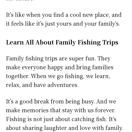
It’s like when you find a cool new place, and
it feels like it’s just yours and your family’s.
Learn All About Family Fishing Trips
Family fishing trips are super fun. They
make everyone happy and bring families
together. When we go fishing, we learn,
relax, and have adventures.
It’s a good break from being busy. And we
make memories that stay with us forever.
Fishing is not just about catching fish. It’s
about sharing laughter and love with family.