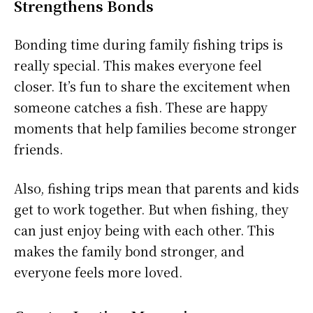
Strengthens Bonds
Bonding time during family fishing trips is
really special. This makes everyone feel
closer. It’s fun to share the excitement when
someone catches a fish. These are happy
moments that help families become stronger
friends.
Also, fishing trips mean that parents and kids
get to work together. But when fishing, they
can just enjoy being with each other. This
makes the family bond stronger, and
everyone feels more loved.