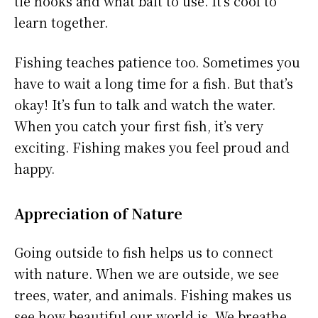
tie hooks and what bait to use. It’s cool to
learn together.
Fishing teaches patience too. Sometimes you
have to wait a long time for a fish. But that’s
okay! It’s fun to talk and watch the water.
When you catch your first fish, it’s very
exciting. Fishing makes you feel proud and
happy.
Appreciation of Nature
Going outside to fish helps us to connect
with nature. When we are outside, we see
trees, water, and animals. Fishing makes us
see how beautiful our world is. We breathe