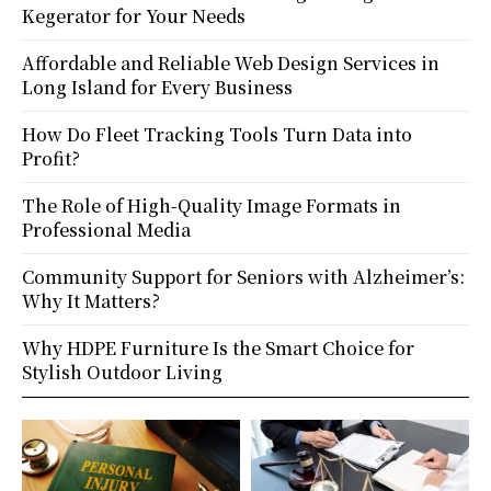
Kegerator for Your Needs
Affordable and Reliable Web Design Services in
Long Island for Every Business
How Do Fleet Tracking Tools Turn Data into
Profit?
The Role of High-Quality Image Formats in
Professional Media
Community Support for Seniors with Alzheimer’s:
Why It Matters?
Why HDPE Furniture Is the Smart Choice for
Stylish Outdoor Living