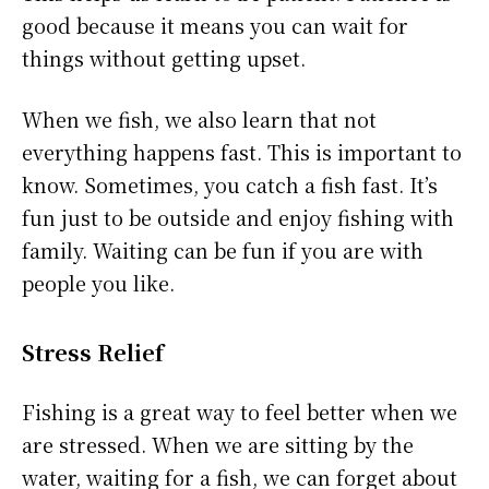
good because it means you can wait for
things without getting upset.
When we fish, we also learn that not
everything happens fast. This is important to
know. Sometimes, you catch a fish fast. It’s
fun just to be outside and enjoy fishing with
family. Waiting can be fun if you are with
people you like.
Stress Relief
Fishing is a great way to feel better when we
are stressed. When we are sitting by the
water, waiting for a fish, we can forget about