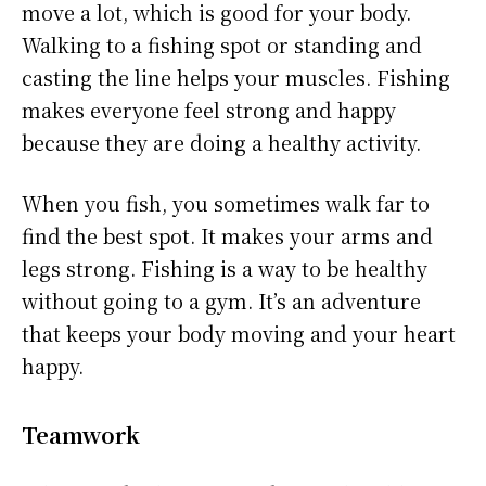
move a lot, which is good for your body.
Walking to a fishing spot or standing and
casting the line helps your muscles. Fishing
makes everyone feel strong and happy
because they are doing a healthy activity.
When you fish, you sometimes walk far to
find the best spot. It makes your arms and
legs strong. Fishing is a way to be healthy
without going to a gym. It’s an adventure
that keeps your body moving and your heart
happy.
Teamwork