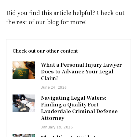
Did you find this article helpful? Check out
the rest of our blog for more!
Check out our other content
What a Personal Injury Lawyer
Does to Advance Your Legal
Claim?
June 24, 2026
Navigating Legal Waters:
Finding a Quality Fort
Lauderdale Criminal Defense
Attorney
January 19, 2026