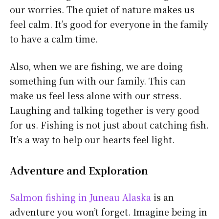
our worries. The quiet of nature makes us
feel calm. It’s good for everyone in the family
to have a calm time.
Also, when we are fishing, we are doing
something fun with our family. This can
make us feel less alone with our stress.
Laughing and talking together is very good
for us. Fishing is not just about catching fish.
It’s a way to help our hearts feel light.
Adventure and Exploration
Salmon fishing in Juneau Alaska
is an
adventure you won’t forget. Imagine being in