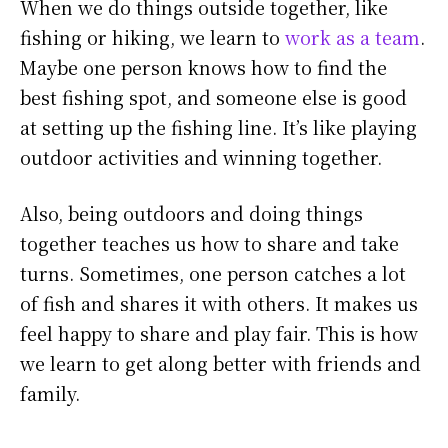
When we do things outside together, like
fishing or hiking, we learn to
work as a team
.
Maybe one person knows how to find the
best fishing spot, and someone else is good
at setting up the fishing line. It’s like playing
outdoor activities and winning together.
Also, being outdoors and doing things
together teaches us how to share and take
turns. Sometimes, one person catches a lot
of fish and shares it with others. It makes us
feel happy to share and play fair. This is how
we learn to get along better with friends and
family.