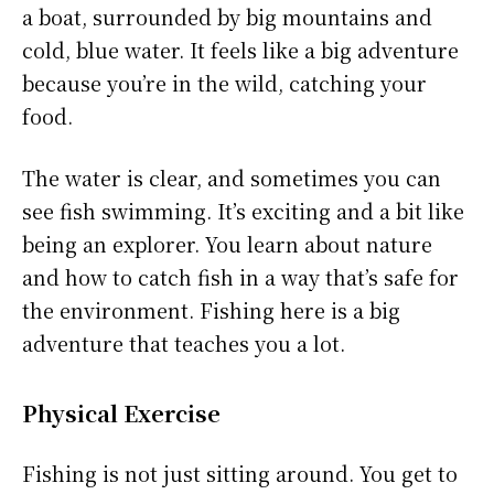
a boat, surrounded by big mountains and
cold, blue water. It feels like a big adventure
because you’re in the wild, catching your
food.
The water is clear, and sometimes you can
see fish swimming. It’s exciting and a bit like
being an explorer. You learn about nature
and how to catch fish in a way that’s safe for
the environment. Fishing here is a big
adventure that teaches you a lot.
Physical Exercise
Fishing is not just sitting around. You get to