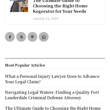
The Ultimate Guide to
Choosing the Right Home
Kegerator for Your Needs
January 15, 2026
Most Popular Articles
What a Personal Injury Lawyer Does to Advance
Your Legal Claim?
Navigating Legal Waters: Finding a Quality Fort
Lauderdale Criminal Defense Attorney
The Ultimate Guide to Choosing the Right Home