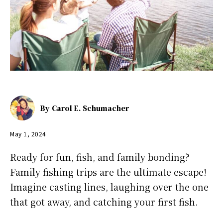
By
Carol E. Schumacher
May 1, 2024
Ready for fun, fish, and family bonding?
Family fishing trips are the ultimate escape!
Imagine casting lines, laughing over the one
that got away, and catching your first fish.