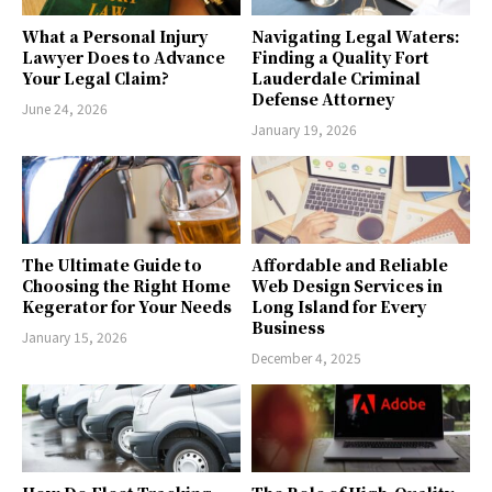
What a Personal Injury
Navigating Legal Waters:
Lawyer Does to Advance
Finding a Quality Fort
Your Legal Claim?
Lauderdale Criminal
Defense Attorney
June 24, 2026
January 19, 2026
The Ultimate Guide to
Affordable and Reliable
Choosing the Right Home
Web Design Services in
Kegerator for Your Needs
Long Island for Every
Business
January 15, 2026
December 4, 2025