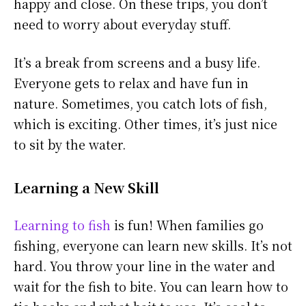
happy and close. On these trips, you don’t
need to worry about everyday stuff.
It’s a break from screens and a busy life.
Everyone gets to relax and have fun in
nature. Sometimes, you catch lots of fish,
which is exciting. Other times, it’s just nice
to sit by the water.
Learning a New Skill
Learning to fish
is fun! When families go
fishing, everyone can learn new skills. It’s not
hard. You throw your line in the water and
wait for the fish to bite. You can learn how to