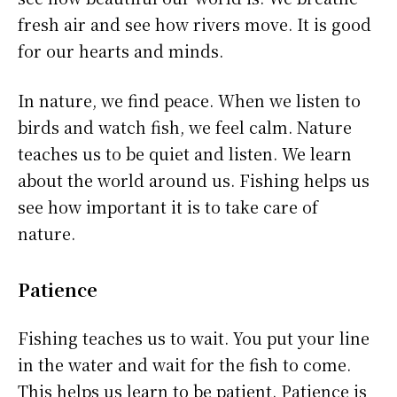
fresh air and see how rivers move. It is good
for our hearts and minds.
In nature, we find peace. When we listen to
birds and watch fish, we feel calm. Nature
teaches us to be quiet and listen. We learn
about the world around us. Fishing helps us
see how important it is to take care of
nature.
Patience
Fishing teaches us to wait. You put your line
in the water and wait for the fish to come.
This helps us learn to be patient. Patience is