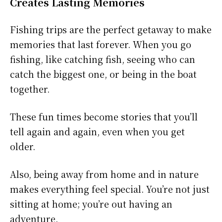
Creates Lasting Memories
Fishing trips are the perfect getaway to make
memories that last forever. When you go
fishing, like catching fish, seeing who can
catch the biggest one, or being in the boat
together.
These fun times become stories that you’ll
tell again and again, even when you get
older.
Also, being away from home and in nature
makes everything feel special. You’re not just
sitting at home; you’re out having an
adventure.