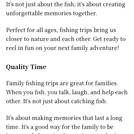
It’s not just about the fish; it’s about creating
unforgettable memories together.
Perfect for all ages, fishing trips bring us
closer to nature and each other. Get ready to
reel in fun on your next family adventure!
Quality Time
Family fishing trips are great for families.
When you fish, you talk, laugh, and help each
other. It’s not just about catching fish.
It’s about making memories that last a long
time. It’s a good way for the family to be