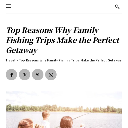
Top Reasons Why Family
Fishing Trips Make the Perfect
Getaway
Travel
Top Reasons Why Family Fishing Trips Make the Perfect Getaway