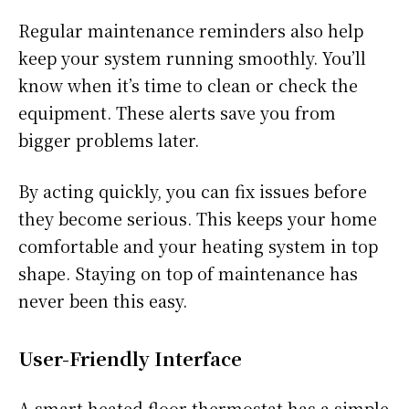
Regular maintenance reminders also help
keep your system running smoothly. You’ll
know when it’s time to clean or check the
equipment. These alerts save you from
bigger problems later.
By acting quickly, you can fix issues before
they become serious. This keeps your home
comfortable and your heating system in top
shape. Staying on top of maintenance has
never been this easy.
User-Friendly Interface
A smart heated floor thermostat has a simple