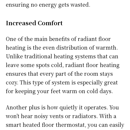
ensuring no energy gets wasted.
Increased Comfort
One of the main benefits of radiant floor
heating is the even distribution of warmth.
Unlike traditional heating systems that can
leave some spots cold, radiant floor heating
ensures that every part of the room stays
cozy. This type of system is especially great
for keeping your feet warm on cold days.
Another plus is how quietly it operates. You
won’t hear noisy vents or radiators. With a
smart heated floor thermostat, you can easily