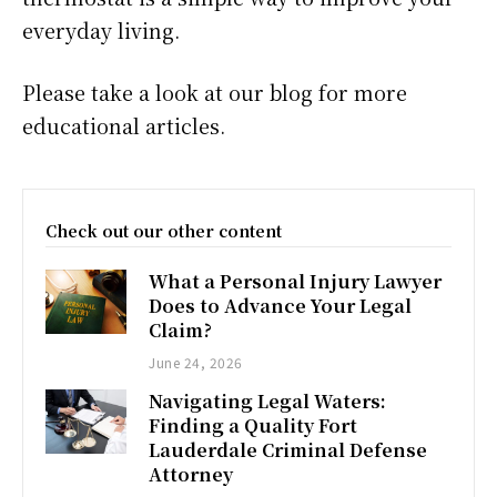
everyday living.
Please take a look at our blog for more
educational articles.
Check out our other content
What a Personal Injury Lawyer
Does to Advance Your Legal
Claim?
June 24, 2026
Navigating Legal Waters:
Finding a Quality Fort
Lauderdale Criminal Defense
Attorney