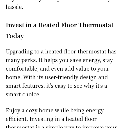
hassle.
Invest in a Heated Floor Thermostat
Today
Upgrading to a heated floor thermostat has
many perks. It helps you save energy, stay
comfortable, and even add value to your
home. With its user-friendly design and
smart features, it’s easy to see why it’s a
smart choice.
Enjoy a cozy home while being energy
efficient. Investing in a heated floor
thermostat is a simple way to improve your