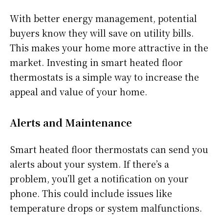
With better energy management, potential
buyers know they will save on utility bills.
This makes your home more attractive in the
market. Investing in smart heated floor
thermostats is a simple way to increase the
appeal and value of your home.
Alerts and Maintenance
Smart heated floor thermostats can send you
alerts about your system. If there’s a
problem, you’ll get a notification on your
phone. This could include issues like
temperature drops or system malfunctions.