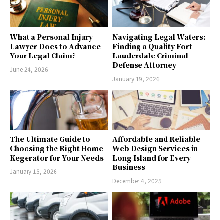
What a Personal Injury
Navigating Legal Waters:
Lawyer Does to Advance
Finding a Quality Fort
Your Legal Claim?
Lauderdale Criminal
Defense Attorney
June 24, 2026
January 19, 2026
The Ultimate Guide to
Affordable and Reliable
Choosing the Right Home
Web Design Services in
Kegerator for Your Needs
Long Island for Every
Business
January 15, 2026
December 4, 2025