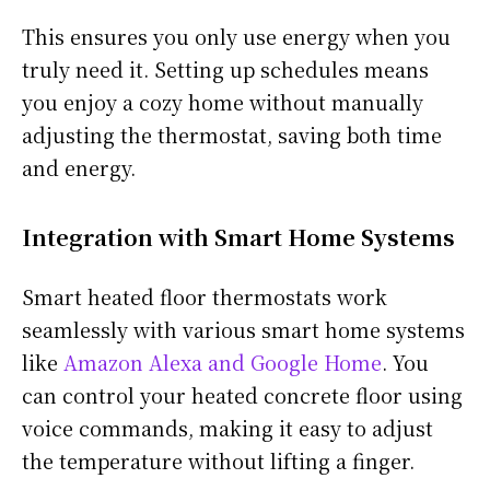
This ensures you only use energy when you
truly need it. Setting up schedules means
you enjoy a cozy home without manually
adjusting the thermostat, saving both time
and energy.
Integration with Smart Home Systems
Smart heated floor thermostats work
seamlessly with various smart home systems
like
Amazon Alexa and Google Home
. You
can control your heated concrete floor using
voice commands, making it easy to adjust
the temperature without lifting a finger.