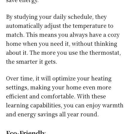
By studying your daily schedule, they
automatically adjust the temperature to
match. This means you always have a cozy
home when you need it, without thinking
about it. The more you use the thermostat,
the smarter it gets.
Over time, it will optimize your heating
settings, making your home even more
efficient and comfortable. With these
learning capabilities, you can enjoy warmth
and energy savings all year round.
Eco-Friendly