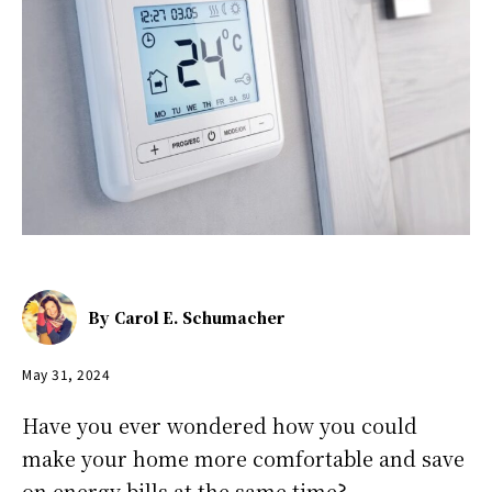
By
Carol E. Schumacher
May 31, 2024
Have you ever wondered how you could
make your home more comfortable and save
on energy bills at the same time?