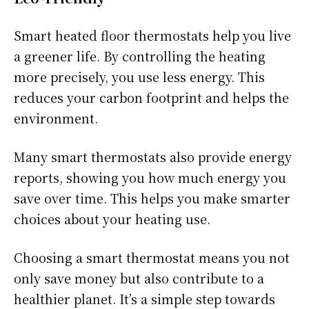
Smart heated floor thermostats help you live
a greener life. By controlling the heating
more precisely, you use less energy. This
reduces your carbon footprint and helps the
environment.
Many smart thermostats also provide energy
reports, showing you how much energy you
save over time. This helps you make smarter
choices about your heating use.
Choosing a smart thermostat means you not
only save money but also contribute to a
healthier planet. It’s a simple step towards