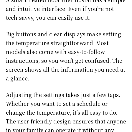
and intuitive interface. Even if you’re not
tech-savvy, you can easily use it.
Big buttons and clear displays make setting
the temperature straightforward. Most
models also come with easy-to-follow
instructions, so you won’t get confused. The
screen shows all the information you need at
a glance.
Adjusting the settings takes just a few taps.
Whether you want to set a schedule or
change the temperature, it’s all easy to do.
The user-friendly design ensures that anyone
in your family can operate it without any