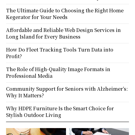
The Ultimate Guide to Choosing the Right Home
Kegerator for Your Needs
Affordable and Reliable Web Design Services in
Long Island for Every Business
How Do Fleet Tracking Tools Turn Data into
Profit?
The Role of High-Quality Image Formats in
Professional Media
Community Support for Seniors with Alzheimer’s:
Why It Matters?
Why HDPE Furniture Is the Smart Choice for
Stylish Outdoor Living