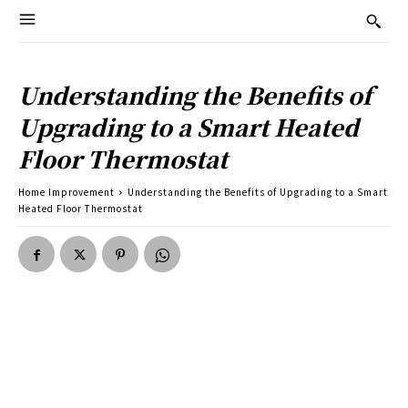
Understanding the Benefits of
Upgrading to a Smart Heated
Floor Thermostat
Home Improvement
Understanding the Benefits of Upgrading to a Smart
Heated Floor Thermostat