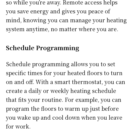
so while you’re away. Remote access helps
you save energy and gives you peace of
mind, knowing you can manage your heating
system anytime, no matter where you are.
Schedule Programming
Schedule programming allows you to set
specific times for your heated floors to turn
on and off. With a smart thermostat, you can
create a daily or weekly heating schedule
that fits your routine. For example, you can
program the floors to warm up just before
you wake up and cool down when you leave
for work.