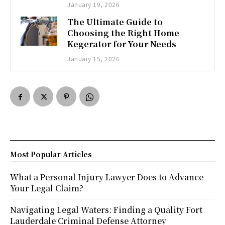
January 19, 2026
The Ultimate Guide to
Choosing the Right Home
Kegerator for Your Needs
January 15, 2026
Most Popular Articles
What a Personal Injury Lawyer Does to Advance
Your Legal Claim?
Navigating Legal Waters: Finding a Quality Fort
Lauderdale Criminal Defense Attorney