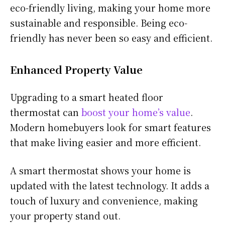
eco-friendly living, making your home more
sustainable and responsible. Being eco-
friendly has never been so easy and efficient.
Enhanced Property Value
Upgrading to a smart heated floor
thermostat can
boost your home’s value
.
Modern homebuyers look for smart features
that make living easier and more efficient.
A smart thermostat shows your home is
updated with the latest technology. It adds a
touch of luxury and convenience, making
your property stand out.