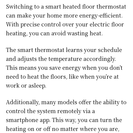
Switching to a smart heated floor thermostat
can make your home more energy-efficient.
With precise control over your electric floor
heating, you can avoid wasting heat.
The smart thermostat learns your schedule
and adjusts the temperature accordingly.
This means you save energy when you don’t
need to heat the floors, like when you’re at
work or asleep.
Additionally, many models offer the ability to
control the system remotely via a
smartphone app. This way, you can turn the
heating on or off no matter where you are,