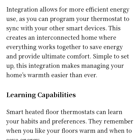
Integration allows for more efficient energy
use, as you can program your thermostat to
sync with your other smart devices. This
creates an interconnected home where
everything works together to save energy
and provide ultimate comfort. Simple to set
up, this integration makes managing your
home’s warmth easier than ever.
Learning Capabilities
Smart heated floor thermostats can learn
your habits and preferences. They remember
when you like your floors warm and when to
save energy.