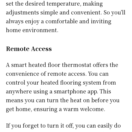
set the desired temperature, making
adjustments simple and convenient. So you’ll
always enjoy a comfortable and inviting
home environment.
Remote Access
A smart heated floor thermostat offers the
convenience of remote access. You can
control your heated flooring system from
anywhere using a smartphone app. This
means you can turn the heat on before you
get home, ensuring a warm welcome.
If you forget to turn it off, you can easily do