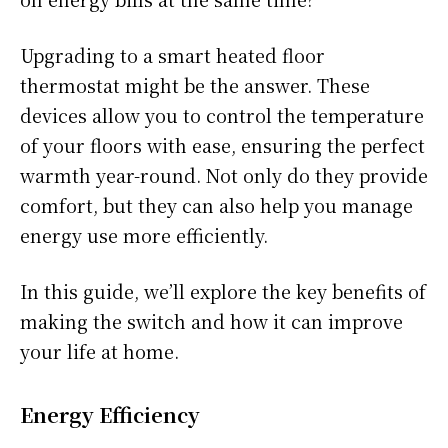
Upgrading to a smart heated floor
thermostat might be the answer. These
devices allow you to control the temperature
of your floors with ease, ensuring the perfect
warmth year-round. Not only do they provide
comfort, but they can also help you manage
energy use more efficiently.
In this guide, we’ll explore the key benefits of
making the switch and how it can improve
your life at home.
Energy Efficiency