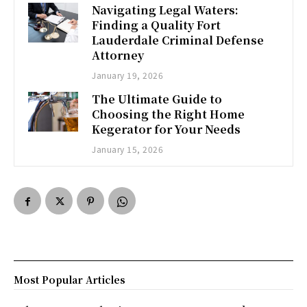
Navigating Legal Waters:
Finding a Quality Fort
Lauderdale Criminal Defense
Attorney
January 19, 2026
The Ultimate Guide to
Choosing the Right Home
Kegerator for Your Needs
January 15, 2026
Most Popular Articles