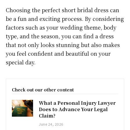
Choosing the perfect short bridal dress can
be a fun and exciting process. By considering
factors such as your wedding theme, body
type, and the season, you can find a dress
that not only looks stunning but also makes
you feel confident and beautiful on your
special day.
Check out our other content
What a Personal Injury Lawyer
Does to Advance Your Legal
Claim?
June 24, 2026