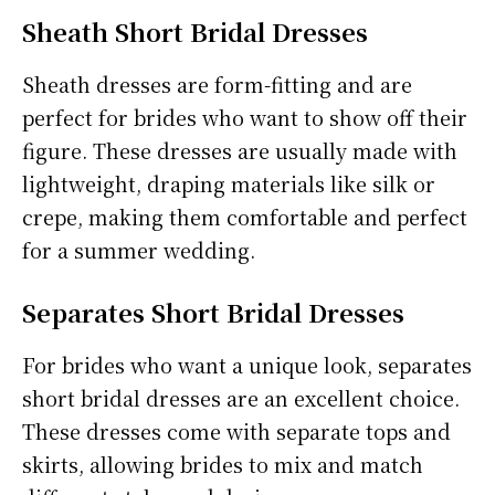
Sheath Short Bridal Dresses
Sheath dresses are form-fitting and are
perfect for brides who want to show off their
figure. These dresses are usually made with
lightweight, draping materials like silk or
crepe, making them comfortable and perfect
for a summer wedding.
Separates Short Bridal Dresses
For brides who want a unique look, separates
short bridal dresses are an excellent choice.
These dresses come with separate tops and
skirts, allowing brides to mix and match