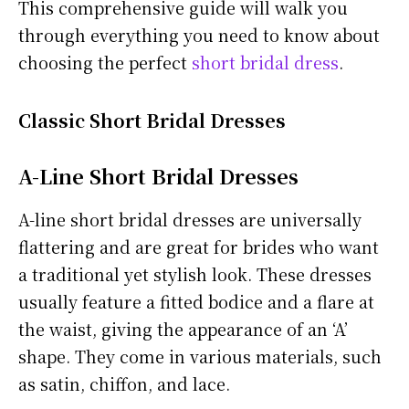
This comprehensive guide will walk you
through everything you need to know about
choosing the perfect
short bridal dress
.
Classic Short Bridal Dresses
A-Line Short Bridal Dresses
A-line short bridal dresses are universally
flattering and are great for brides who want
a traditional yet stylish look. These dresses
usually feature a fitted bodice and a flare at
the waist, giving the appearance of an ‘A’
shape. They come in various materials, such
as satin, chiffon, and lace.