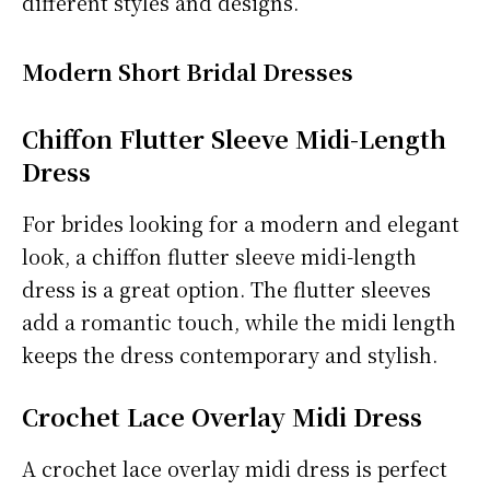
different styles and designs.
Modern Short Bridal Dresses
Chiffon Flutter Sleeve Midi-Length
Dress
For brides looking for a modern and elegant
look, a chiffon flutter sleeve midi-length
dress is a great option. The flutter sleeves
add a romantic touch, while the midi length
keeps the dress contemporary and stylish.
Crochet Lace Overlay Midi Dress
A crochet lace overlay midi dress is perfect