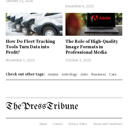
January 15, 2026
December 4, 2025
How Do Fleet Tracking
The Role of High-Quality
Tools Turn Data into
Image Formats in
Profit?
Professional Media
November 7, 2025
October 3, 2025
Check out other tags:
Anime
Astrology
Auto
Business
Cars
ThePressTribune
About
Contact
Privacy Policy
Terms and Conditions