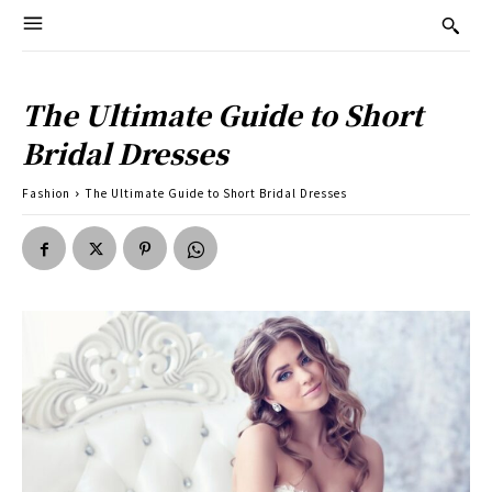
The Ultimate Guide to Short
Bridal Dresses
Fashion
The Ultimate Guide to Short Bridal Dresses