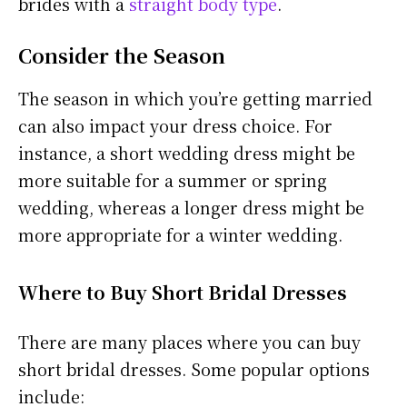
brides with a
straight body type
.
Consider the Season
The season in which you’re getting married
can also impact your dress choice. For
instance, a short wedding dress might be
more suitable for a summer or spring
wedding, whereas a longer dress might be
more appropriate for a winter wedding.
Where to Buy Short Bridal Dresses
There are many places where you can buy
short bridal dresses. Some popular options
include: