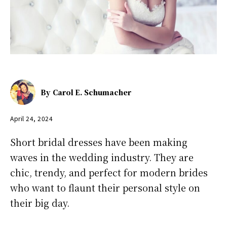
By
Carol E. Schumacher
April 24, 2024
Short bridal dresses have been making
waves in the wedding industry. They are
chic, trendy, and perfect for modern brides
who want to flaunt their personal style on
their big day.