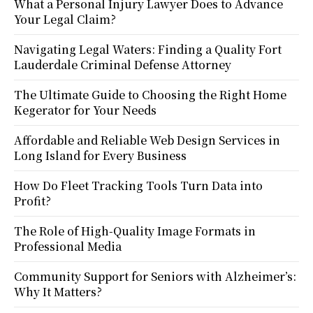
What a Personal Injury Lawyer Does to Advance
Your Legal Claim?
Navigating Legal Waters: Finding a Quality Fort
Lauderdale Criminal Defense Attorney
The Ultimate Guide to Choosing the Right Home
Kegerator for Your Needs
Affordable and Reliable Web Design Services in
Long Island for Every Business
How Do Fleet Tracking Tools Turn Data into
Profit?
The Role of High-Quality Image Formats in
Professional Media
Community Support for Seniors with Alzheimer’s:
Why It Matters?