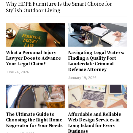
Why HDPE Furniture Is the Smart Choice for
Stylish Outdoor Living
What a Personal Injury
Navigating Legal Waters:
Lawyer Does to Advance
Finding a Quality Fort
Your Legal Claim?
Lauderdale Criminal
Defense Attorney
June 24, 2026
January 19, 2026
The Ultimate Guide to
Affordable and Reliable
Choosing the Right Home
Web Design Services in
Kegerator for Your Needs
Long Island for Every
Business