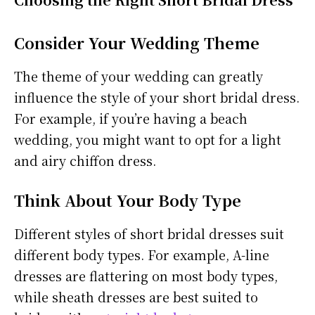
Consider Your Wedding Theme
The theme of your wedding can greatly
influence the style of your short bridal dress.
For example, if you’re having a beach
wedding, you might want to opt for a light
and airy chiffon dress.
Think About Your Body Type
Different styles of short bridal dresses suit
different body types. For example, A-line
dresses are flattering on most body types,
while sheath dresses are best suited to