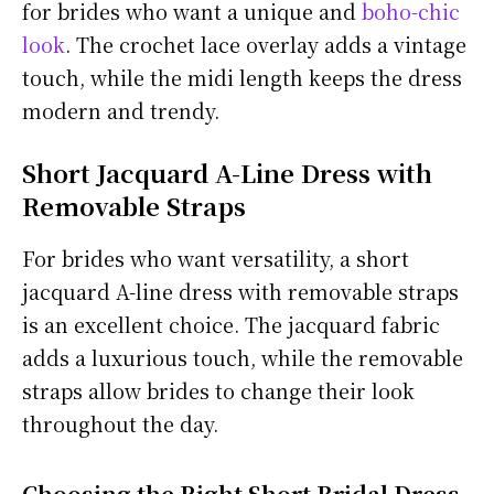
for brides who want a unique and
boho-chic
look
. The crochet lace overlay adds a vintage
touch, while the midi length keeps the dress
modern and trendy.
Short Jacquard A-Line Dress with
Removable Straps
For brides who want versatility, a short
jacquard A-line dress with removable straps
is an excellent choice. The jacquard fabric
adds a luxurious touch, while the removable
straps allow brides to change their look
throughout the day.
Choosing the Right Short Bridal Dress