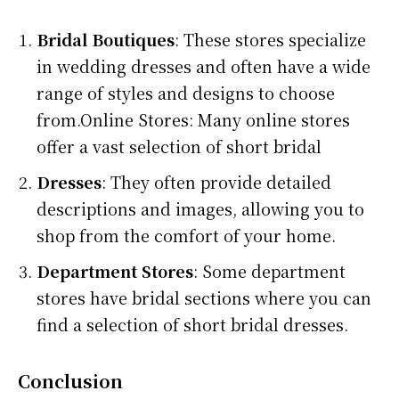
Bridal Boutiques
: These stores specialize
in wedding dresses and often have a wide
range of styles and designs to choose
from.Online Stores: Many online stores
offer a vast selection of short bridal
Dresses
: They often provide detailed
descriptions and images, allowing you to
shop from the comfort of your home.
Department Stores
: Some department
stores have bridal sections where you can
find a selection of short bridal dresses.
Conclusion