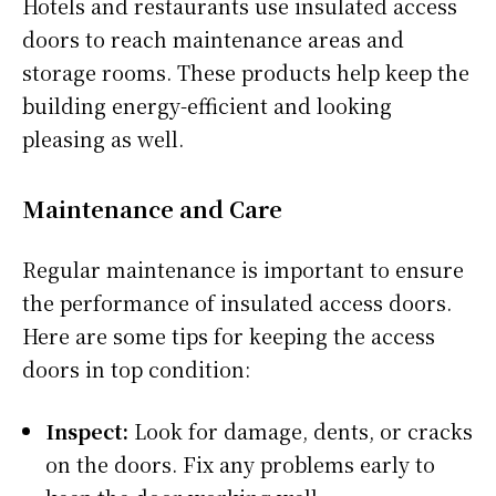
Hotels and restaurants use insulated access
doors to reach maintenance areas and
storage rooms. These products help keep the
building energy-efficient and looking
pleasing as well.
Maintenance and Care
Regular maintenance is important to ensure
the performance of insulated access doors.
Here are some tips for keeping the access
doors in top condition:
Inspect:
Look for damage, dents, or cracks
on the doors. Fix any problems early to