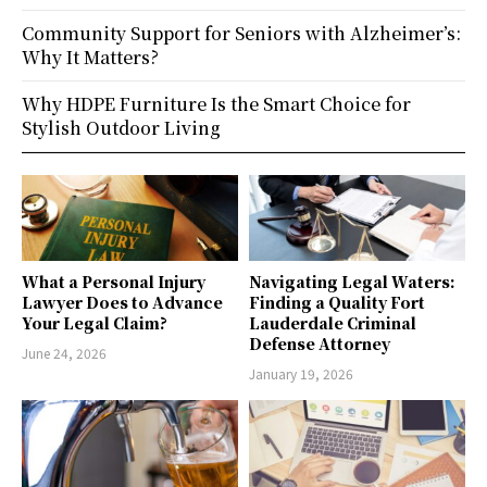
Community Support for Seniors with Alzheimer’s:
Why It Matters?
Why HDPE Furniture Is the Smart Choice for
Stylish Outdoor Living
What a Personal Injury
Navigating Legal Waters:
Lawyer Does to Advance
Finding a Quality Fort
Your Legal Claim?
Lauderdale Criminal
Defense Attorney
June 24, 2026
January 19, 2026