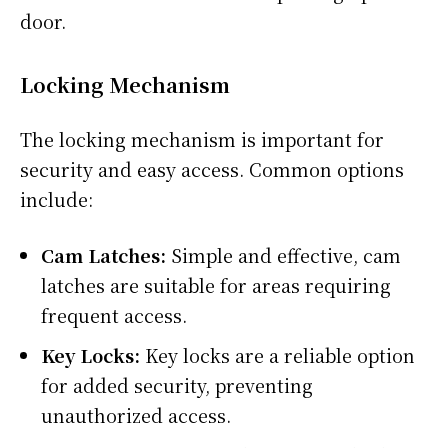
door.
Locking Mechanism
The locking mechanism is important for
security and easy access. Common options
include:
Cam Latches:
Simple and effective, cam
latches are suitable for areas requiring
frequent access.
Key Locks:
Key locks are a reliable option
for added security, preventing
unauthorized access.