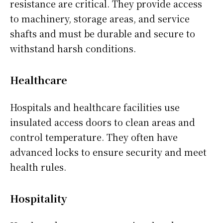
resistance are critical. They provide access
to machinery, storage areas, and service
shafts and must be durable and secure to
withstand harsh conditions.
Healthcare
Hospitals and healthcare facilities use
insulated access doors to clean areas and
control temperature. They often have
advanced locks to ensure security and meet
health rules.
Hospitality