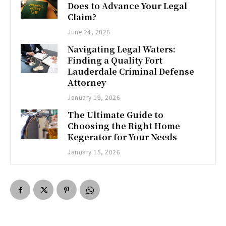
Does to Advance Your Legal
Claim?
June 24, 2026
Navigating Legal Waters:
Finding a Quality Fort
Lauderdale Criminal Defense
Attorney
January 19, 2026
The Ultimate Guide to
Choosing the Right Home
Kegerator for Your Needs
January 15, 2026