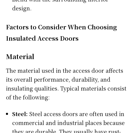
design.
Factors to Consider When Choosing
Insulated Access Doors
Material
The material used in the access door affects
its overall performance, durability, and
insulating qualities. Typical materials consist
of the following:
Steel:
Steel access doors are often used in
commercial and industrial places because
they are durable. They usually have rust-