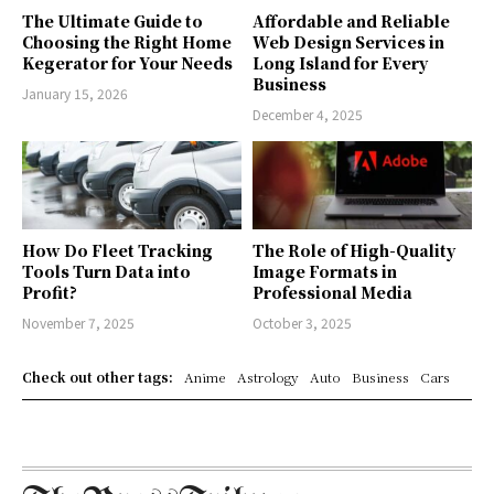
The Ultimate Guide to
Affordable and Reliable
Choosing the Right Home
Web Design Services in
Kegerator for Your Needs
Long Island for Every
Business
January 15, 2026
December 4, 2025
How Do Fleet Tracking
The Role of High-Quality
Tools Turn Data into
Image Formats in
Profit?
Professional Media
November 7, 2025
October 3, 2025
Check out other tags:
Anime
Astrology
Auto
Business
Cars