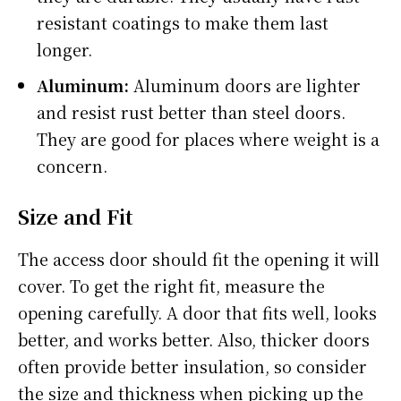
resistant coatings to make them last
longer.
Aluminum:
Aluminum doors are lighter
and resist rust better than steel doors.
They are good for places where weight is a
concern.
Size and Fit
The access door should fit the opening it will
cover. To get the right fit, measure the
opening carefully. A door that fits well, looks
better, and works better. Also, thicker doors
often provide better insulation, so consider
the size and thickness when picking up the