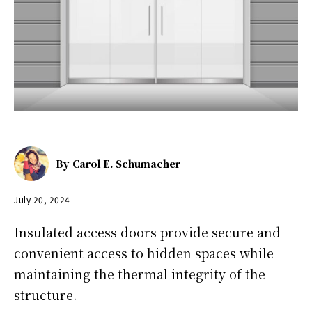
By
Carol E. Schumacher
July 20, 2024
Insulated access doors provide secure and
convenient access to hidden spaces while
maintaining the thermal integrity of the
structure.