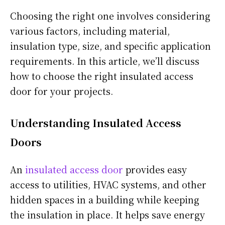
Choosing the right one involves considering
various factors, including material,
insulation type, size, and specific application
requirements.
In this article, we’ll discuss
how to choose the right insulated access
door for your projects.
Understanding Insulated Access
Doors
An
insulated access door
provides
easy
access to utilities, HVAC systems, and other
hidden spaces in a building while keeping
the insulation in place. It helps save energy