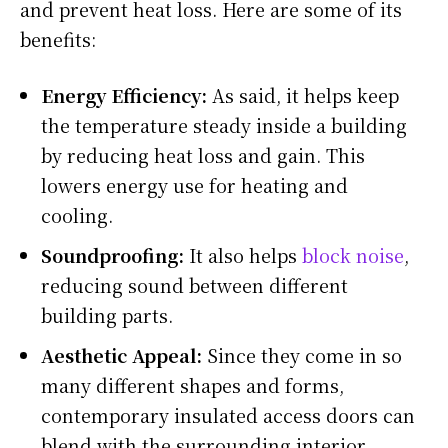
and prevent heat loss. Here are some of its
benefits:
Energy Efficiency:
As said, it helps keep
the temperature steady inside a building
by reducing heat loss and gain. This
lowers energy use for heating and
cooling.
Soundproofing:
It also helps
block noise
,
reducing sound between different
building parts.
Aesthetic Appeal:
Since they come in so
many different shapes and forms,
contemporary insulated access doors can
blend with the surrounding interior