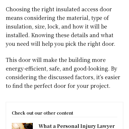
Choosing the right insulated access door
means considering the material, type of
insulation, size, lock, and how it will be
installed. Knowing these details and what
you need will help you pick the right door.
This door will make the building more
energy-efficient, safe, and good-looking. By
considering the discussed factors, it’s easier
to find the perfect door for your project.
Check out our other content
What a Personal Injury Lawyer