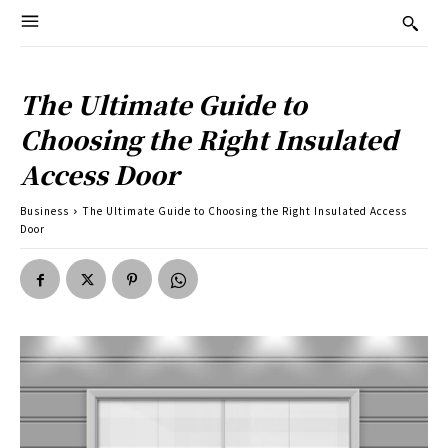
The Ultimate Guide to
Choosing the Right Insulated
Access Door
Business
The Ultimate Guide to Choosing the Right Insulated Access
Door