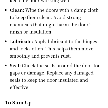
keep the door working well.
Clean:
Wipe the doors with a damp cloth
to keep them clean. Avoid strong
chemicals that might harm the door’s
finish or insulation.
Lubricate:
Apply lubricant to the hinges
and locks often. This helps them move
smoothly and prevents rust.
Seal:
Check the seals around the door for
gaps or damage. Replace any damaged
seals to keep the door insulated and
effective.
To Sum Up