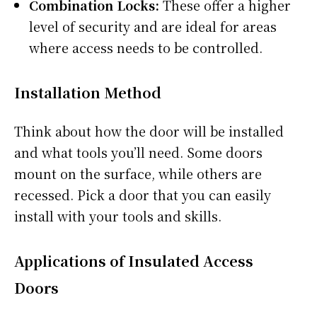
Combination Locks:
These offer a higher
level of security and are ideal for areas
where access needs to be controlled.
Installation Method
Think about how the door will be installed
and what tools you’ll need. Some doors
mount on the surface, while others are
recessed. Pick a door that you can easily
install with your tools and skills.
Applications of Insulated Access
Doors