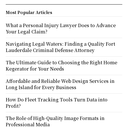
Most Popular Articles
What a Personal Injury Lawyer Does to Advance
Your Legal Claim?
Navigating Legal Waters: Finding a Quality Fort
Lauderdale Criminal Defense Attorney
The Ultimate Guide to Choosing the Right Home
Kegerator for Your Needs
Affordable and Reliable Web Design Services in
Long Island for Every Business
How Do Fleet Tracking Tools Turn Data into
Profit?
The Role of High-Quality Image Formats in
Professional Media