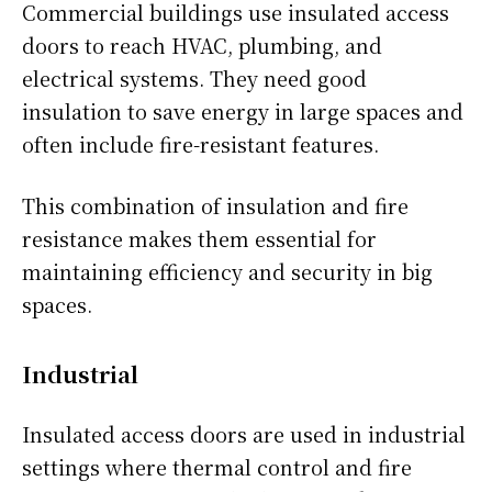
Commercial buildings use insulated access
doors to reach HVAC, plumbing, and
electrical systems. They need good
insulation to save energy in large spaces and
often include fire-resistant features.
This combination of insulation and fire
resistance makes them essential for
maintaining efficiency and security in big
spaces.
Industrial
Insulated access doors are used in industrial
settings where thermal control and fire