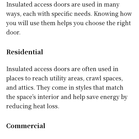
Insulated access doors are used in many
ways, each with specific needs. Knowing how
you will use them helps you choose the right
door.
Residential
Insulated access doors are often used in
places to reach utility areas, crawl spaces,
and attics. They come in styles that match
the space’s interior and help save energy by
reducing heat loss.
Commercial