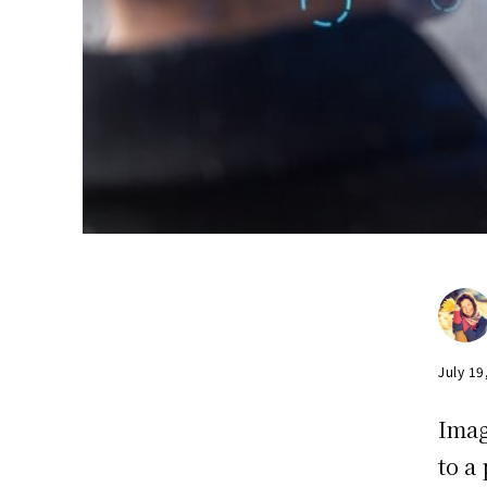
July 19
Imag
to a