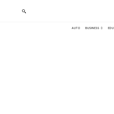
BUSINESS
AUTO
EDU