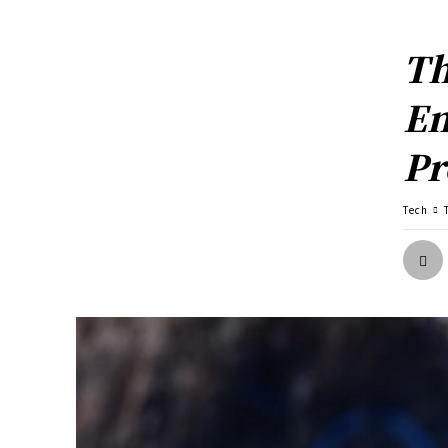
Th
En
Pr
Tech