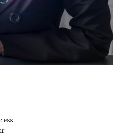
ccess
ir