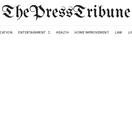
ThePressTribune
ENTERTAINMENT
LI
CATION
HEALTH
HOME IMPROVEMENT
LAW