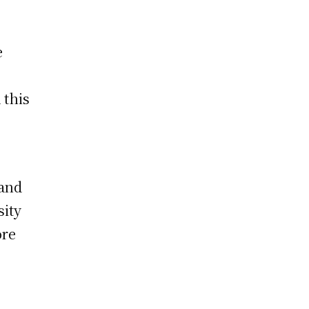
e
 this
 and
sity
ore