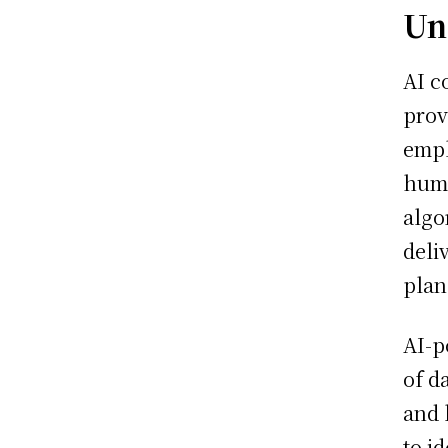
Un
AI c
prov
empl
hum
algo
deli
plan
AI-p
of d
and 
to i