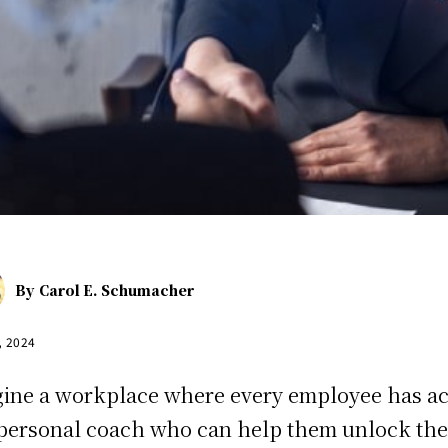
By
Carol E. Schumacher
, 2024
ine a workplace where every employee has a
 personal coach who can help them unlock the