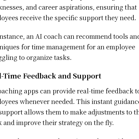
nesses, and career aspirations, ensuring that
oyees receive the specific support they need.
instance, an AI coach can recommend tools an
niques for time management for an employee
ggling to organize tasks.
l-Time Feedback and Support
oaching apps can provide real-time feedback t
oyees whenever needed. This instant guidanc
support allows them to make adjustments to t
 and improve their strategy on the fly.