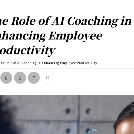
e Role of AI Coaching in
hancing Employee
oductivity
The Role of AI Coaching in Enhancing Employee Productivity