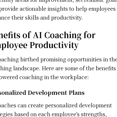
provide actionable insights to help employees
nce their skills and productivity.
nefits of AI Coaching for
ployee Productivity
oaching birthed promising opportunities in th
hing landscape. Here are some of the benefits
owered coaching in the workplace:
sonalized Development Plans
oaches can create personalized development
tegies based on each employee’s strengths,