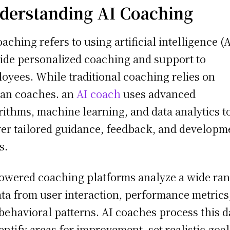
derstanding AI Coaching
oaching refers to using artificial intelligence (A
ide personalized coaching and support to
oyees. While traditional coaching relies on
an coaches. an
AI coach
uses advanced
rithms, machine learning, and data analytics t
ver tailored guidance, feedback, and developm
s.
owered coaching platforms analyze a wide ra
ata from user interaction, performance metrics
behavioral patterns. AI coaches process this d
dentify areas for improvement, set realistic goal