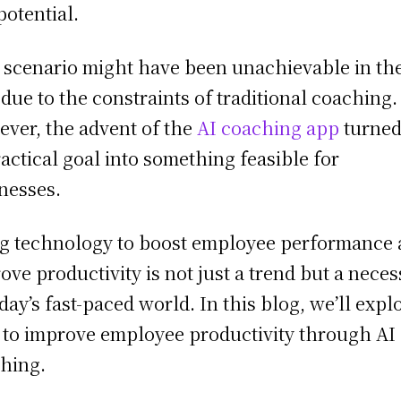
potential.
 scenario might have been unachievable in th
 due to the constraints of traditional coaching.
ver, the advent of the
AI coaching app
turned
actical goal into something feasible for
nesses.
g technology to boost employee performance
ove productivity is not just a trend but a neces
oday’s fast-paced world. In this blog, we’ll expl
to improve employee productivity through AI
hing.