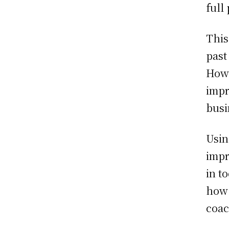
full 
This
past
Howe
impr
busi
Usin
impr
in t
how 
coac