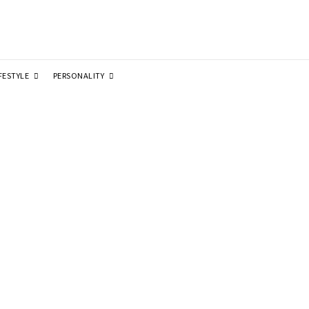
FESTYLE
PERSONALITY