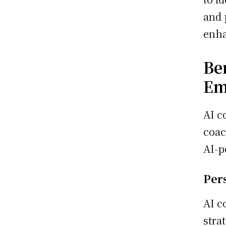
and 
enha
Be
Em
AI c
coac
AI-p
Per
AI c
stra