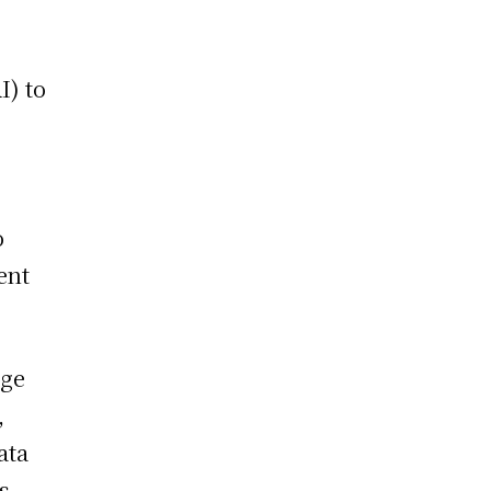
I) to
o
ent
nge
,
ata
s,