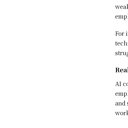
weak
empl
For 
tech
stru
Rea
AI c
empl
and 
work