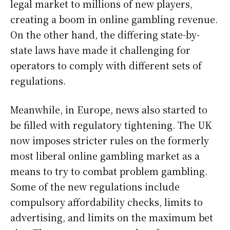
legal market to millions of new players,
creating a boom in online gambling revenue.
On the other hand, the differing state-by-
state laws have made it challenging for
operators to comply with different sets of
regulations.
Meanwhile, in Europe, news also started to
be filled with regulatory tightening. The UK
now imposes stricter rules on the formerly
most liberal online gambling market as a
means to try to combat problem gambling.
Some of the new regulations include
compulsory affordability checks, limits to
advertising, and limits on the maximum bet