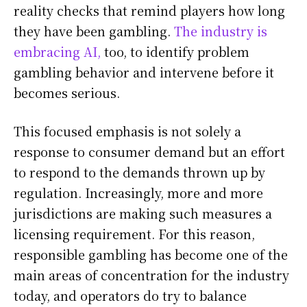
reality checks that remind players how long
they have been gambling.
The industry is
embracing AI,
too, to identify problem
gambling behavior and intervene before it
becomes serious.
This focused emphasis is not solely a
response to consumer demand but an effort
to respond to the demands thrown up by
regulation. Increasingly, more and more
jurisdictions are making such measures a
licensing requirement. For this reason,
responsible gambling has become one of the
main areas of concentration for the industry
today, and operators do try to balance