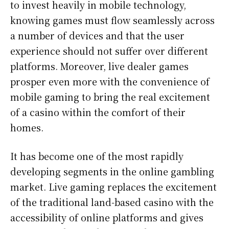
to invest heavily in mobile technology,
knowing games must flow seamlessly across
a number of devices and that the user
experience should not suffer over different
platforms. Moreover, live dealer games
prosper even more with the convenience of
mobile gaming to bring the real excitement
of a casino within the comfort of their
homes.
It has become one of the most rapidly
developing segments in the online gambling
market. Live gaming replaces the excitement
of the traditional land-based casino with the
accessibility of online platforms and gives