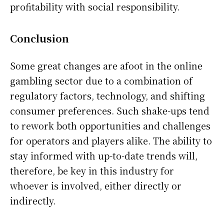
profitability with social responsibility.
Conclusion
Some great changes are afoot in the online
gambling sector due to a combination of
regulatory factors, technology, and shifting
consumer preferences. Such shake-ups tend
to rework both opportunities and challenges
for operators and players alike. The ability to
stay informed with up-to-date trends will,
therefore, be key in this industry for
whoever is involved, either directly or
indirectly.