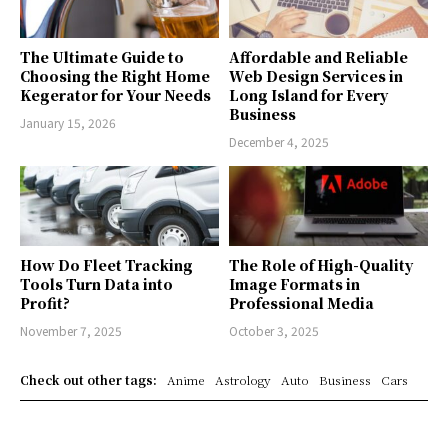
The Ultimate Guide to
Affordable and Reliable
Choosing the Right Home
Web Design Services in
Kegerator for Your Needs
Long Island for Every
Business
January 15, 2026
December 4, 2025
How Do Fleet Tracking
The Role of High-Quality
Tools Turn Data into
Image Formats in
Profit?
Professional Media
November 7, 2025
October 3, 2025
Check out other tags:
Anime
Astrology
Auto
Business
Cars