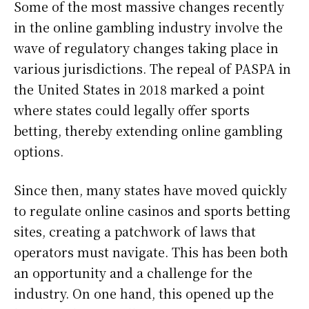
Some of the most massive changes recently
in the online gambling industry involve the
wave of regulatory changes taking place in
various jurisdictions. The repeal of PASPA in
the United States in 2018 marked a point
where states could legally offer sports
betting, thereby extending online gambling
options.
Since then, many states have moved quickly
to regulate online casinos and sports betting
sites, creating a patchwork of laws that
operators must navigate. This has been both
an opportunity and a challenge for the
industry. On one hand, this opened up the