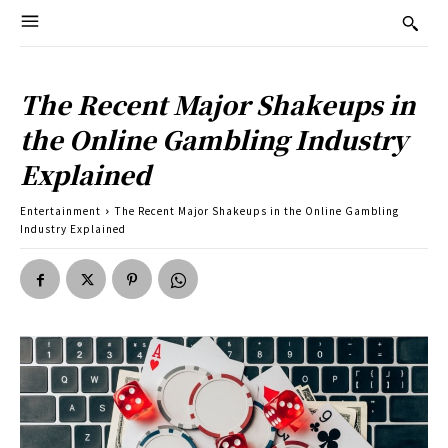
The Recent Major Shakeups in
the Online Gambling Industry
Explained
Entertainment
The Recent Major Shakeups in the Online Gambling
Industry Explained