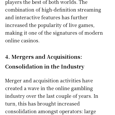
players the best of both worlds. The
combination of high-definition streaming
and interactive features has further
increased the popularity of live games,
making it one of the signatures of modern
online casinos.
4. Mergers and Acquisitions:
Consolidation in the Industry
Merger and acquisition activities have
created a wave in the online gambling
industry over the last couple of years. In
turn, this has brought increased
consolidation amongst operators: large