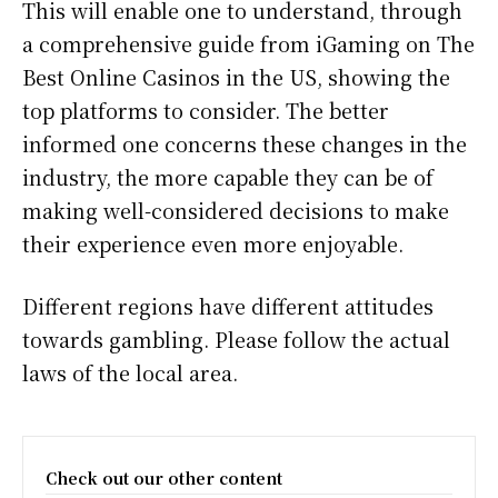
This will enable one to understand, through
a comprehensive guide from iGaming on The
Best Online Casinos in the US, showing the
top platforms to consider. The better
informed one concerns these changes in the
industry, the more capable they can be of
making well-considered decisions to make
their experience even more enjoyable.
Different regions have different attitudes
towards gambling. Please follow the actual
laws of the local area.
Check out our other content