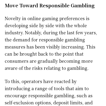
Move Toward Responsible Gambling
Novelty in online gaming preferences is
developing side by side with the whole
industry. Notably, during the last few years,
the demand for responsible gambling
measures has been visibly increasing. This
can be brought back to the point that
consumers are gradually becoming more
aware of the risks relating to gambling.
To this, operators have reacted by
introducing a range of tools that aim to
encourage responsible gambling, such as
self-exclusion options, deposit limits, and