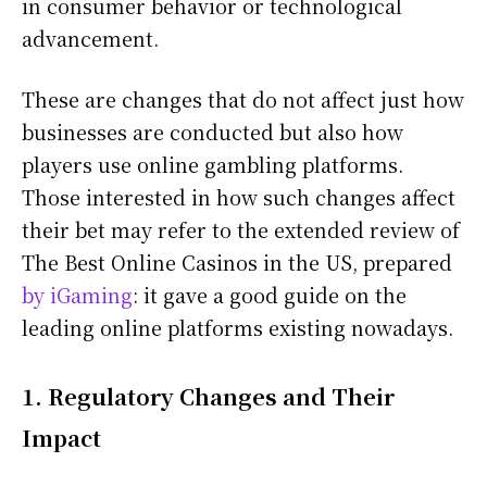
in consumer behavior or technological
advancement.
These are changes that do not affect just how
businesses are conducted but also how
players use online gambling platforms.
Those interested in how such changes affect
their bet may refer to the extended review of
The Best Online Casinos in the US, prepared
by iGaming
: it gave a good guide on the
leading online platforms existing nowadays.
1. Regulatory Changes and Their
Impact