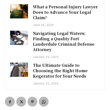
What a Personal Injury Lawyer
Does to Advance Your Legal
Claim?
June 24, 2026
Navigating Legal Waters:
Finding a Quality Fort
Lauderdale Criminal Defense
Attorney
January 19, 2026
The Ultimate Guide to
Choosing the Right Home
Kegerator for Your Needs
January 15, 2026