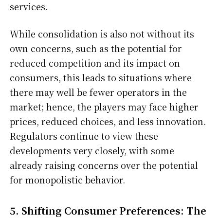
services.
While consolidation is also not without its
own concerns, such as the potential for
reduced competition and its impact on
consumers, this leads to situations where
there may well be fewer operators in the
market; hence, the players may face higher
prices, reduced choices, and less innovation.
Regulators continue to view these
developments very closely, with some
already raising concerns over the potential
for monopolistic behavior.
5. Shifting Consumer Preferences: The