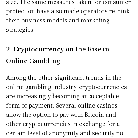
size. The same measures taken for consumer
protection have also made operators rethink
their business models and marketing
strategies.
2. Cryptocurrency on the Rise in
Online Gambling
Among the other significant trends in the
online gambling industry, cryptocurrencies
are increasingly becoming an acceptable
form of payment. Several online casinos
allow the option to pay with Bitcoin and
other cryptocurrencies in exchange for a
certain level of anonymity and security not