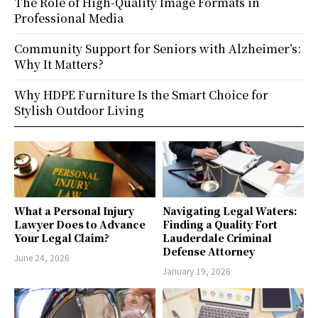
The Role of High-Quality Image Formats in
Professional Media
Community Support for Seniors with Alzheimer’s:
Why It Matters?
Why HDPE Furniture Is the Smart Choice for
Stylish Outdoor Living
What a Personal Injury
Navigating Legal Waters:
Lawyer Does to Advance
Finding a Quality Fort
Your Legal Claim?
Lauderdale Criminal
Defense Attorney
June 24, 2026
January 19, 2026