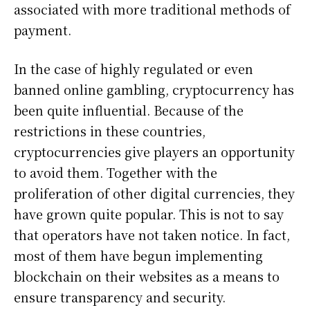
associated with more traditional methods of
payment.
In the case of highly regulated or even
banned online gambling, cryptocurrency has
been quite influential. Because of the
restrictions in these countries,
cryptocurrencies give players an opportunity
to avoid them. Together with the
proliferation of other digital currencies, they
have grown quite popular. This is not to say
that operators have not taken notice. In fact,
most of them have begun implementing
blockchain on their websites as a means to
ensure transparency and security.