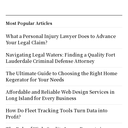
Most Popular Articles
What a Personal Injury Lawyer Does to Advance
Your Legal Claim?
Navigating Legal Waters: Finding a Quality Fort
Lauderdale Criminal Defense Attorney
The Ultimate Guide to Choosing the Right Home
Kegerator for Your Needs
Affordable and Reliable Web Design Services in
Long Island for Every Business
How Do Fleet Tracking Tools Turn Data into
Profit?