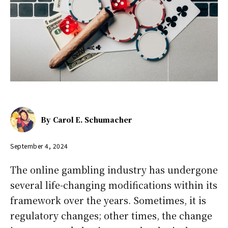
By
Carol E. Schumacher
September 4, 2024
The online gambling industry has undergone
several life-changing modifications within its
framework over the years. Sometimes, it is
regulatory changes; other times, the change