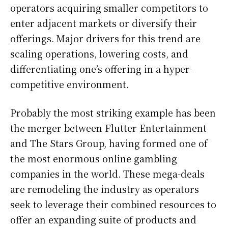
operators acquiring smaller competitors to
enter adjacent markets or diversify their
offerings. Major drivers for this trend are
scaling operations, lowering costs, and
differentiating one’s offering in a hyper-
competitive environment.
Probably the most striking example has been
the merger between Flutter Entertainment
and The Stars Group, having formed one of
the most enormous online gambling
companies in the world. These mega-deals
are remodeling the industry as operators
seek to leverage their combined resources to
offer an expanding suite of products and