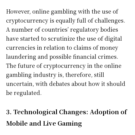
However, online gambling with the use of
cryptocurrency is equally full of challenges.
A number of countries’ regulatory bodies
have started to scrutinize the use of digital
currencies in relation to claims of money
laundering and possible financial crimes.
The future of cryptocurrency in the online
gambling industry is, therefore, still
uncertain, with debates about how it should
be regulated.
3. Technological Changes: Adoption of
Mobile and Live Gaming