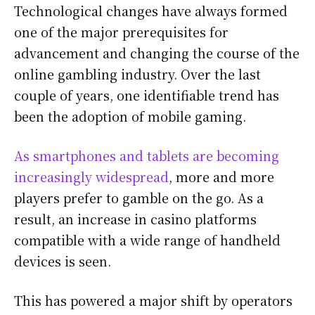
Technological changes have always formed
one of the major prerequisites for
advancement and changing the course of the
online gambling industry. Over the last
couple of years, one identifiable trend has
been the adoption of mobile gaming.
As smartphones and tablets are becoming
increasingly widespread
, more and more
players prefer to gamble on the go. As a
result, an increase in casino platforms
compatible with a wide range of handheld
devices is seen.
This has powered a major shift by operators