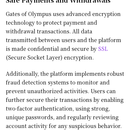
Gates of Olympus uses advanced encryption
technology to protect payment and
withdrawal transactions. All data
transmitted between users and the platform
is made confidential and secure by
SSL
(Secure Socket Layer) encryption.
Additionally, the platform implements robust
fraud detection systems to monitor and
prevent unauthorized activities. Users can
further secure their transactions by enabling
two-factor authentication, using strong,
unique passwords, and regularly reviewing
account activity for any suspicious behavior.