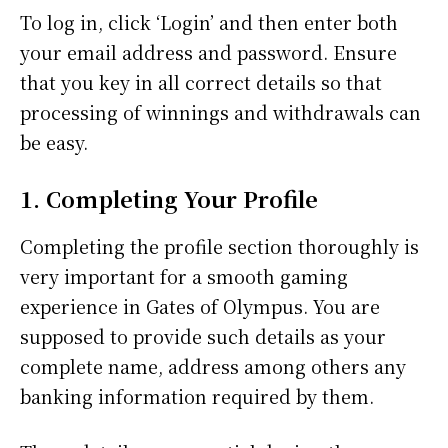
To log in, click ‘Login’ and then enter both
your email address and password. Ensure
that you key in all correct details so that
processing of winnings and withdrawals can
be easy.
1. Completing Your Profile
Completing the profile section thoroughly is
very important for a smooth gaming
experience in Gates of Olympus. You are
supposed to provide such details as your
complete name, address among others any
banking information required by them.