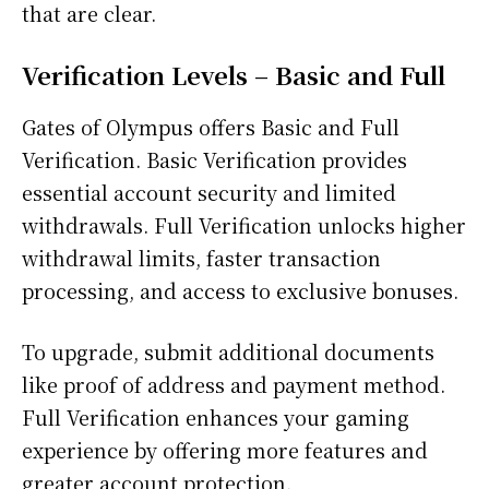
that are clear.
Verification Levels – Basic and Full
Gates of Olympus offers Basic and Full
Verification. Basic Verification provides
essential account security and limited
withdrawals. Full Verification unlocks higher
withdrawal limits, faster transaction
processing, and access to exclusive bonuses.
To upgrade, submit additional documents
like proof of address and payment method.
Full Verification enhances your gaming
experience by offering more features and
greater account protection.