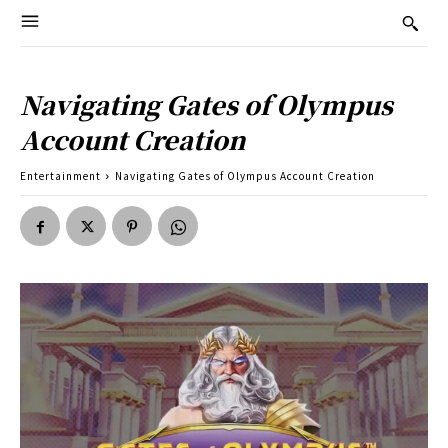
Navigating Gates of Olympus
Account Creation
Entertainment
Navigating Gates of Olympus Account Creation