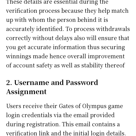
These details are essential during the
verification process because they help match
up with whom the person behind it is
accurately identified. To process withdrawals
correctly without delays also will ensure that
you get accurate information thus securing
winnings made hence overall improvement
of account safety as well as stability thereof
2. Username and Password
Assignment
Users receive their Gates of Olympus game
login credentials via the email provided
during registration. This email contains a
verification link and the initial login details.