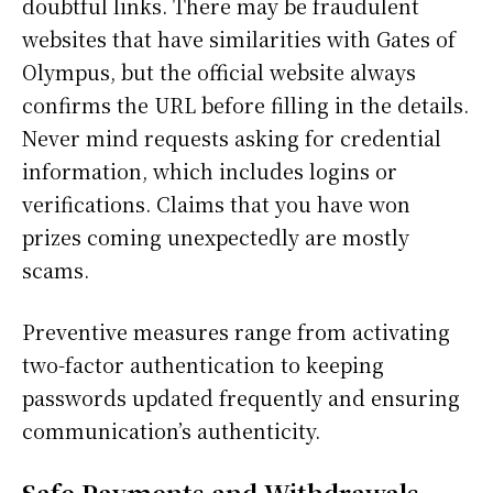
doubtful links. There may be fraudulent
websites that have similarities with Gates of
Olympus, but the official website always
confirms the URL before filling in the details.
Never mind requests asking for credential
information, which includes logins or
verifications. Claims that you have won
prizes coming unexpectedly are mostly
scams.
Preventive measures range from activating
two-factor authentication to keeping
passwords updated frequently and ensuring
communication’s authenticity.
Safe Payments and Withdrawals