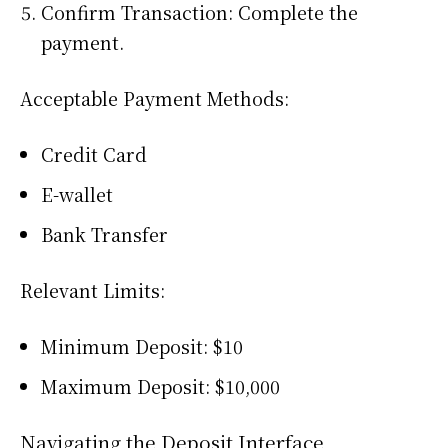
Confirm Transaction: Complete the
payment.
Acceptable Payment Methods:
Credit Card
E-wallet
Bank Transfer
Relevant Limits:
Minimum Deposit: $10
Maximum Deposit: $10,000
Navigating the Deposit Interface