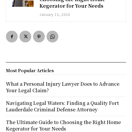
Kegerator for Your Needs
January 15, 2026
Most Popular Articles
What a Personal Injury Lawyer Does to Advance
Your Legal Claim?
Navigating Legal Waters: Finding a Quality Fort
Lauderdale Criminal Defense Attorney
The Ultimate Guide to Choosing the Right Home
Kegerator for Your Needs