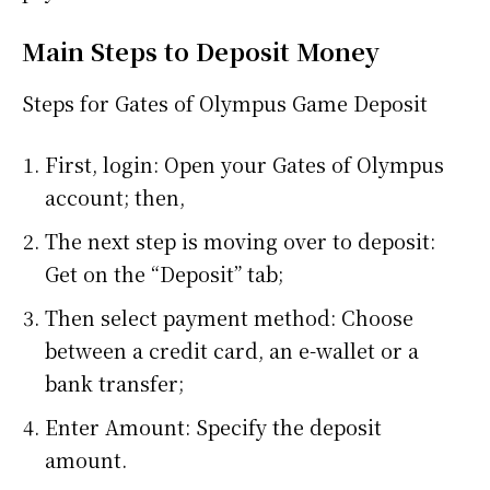
Main Steps to Deposit Money
Steps for Gates of Olympus Game Deposit
First, login: Open your Gates of Olympus
account; then,
The next step is moving over to deposit:
Get on the “Deposit” tab;
Then select payment method: Choose
between a credit card, an e-wallet or a
bank transfer;
Enter Amount: Specify the deposit
amount.