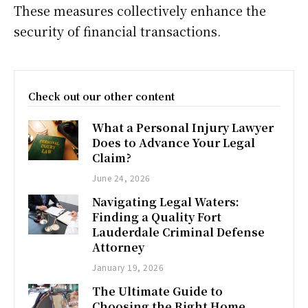
These measures collectively enhance the
security of financial transactions.
Check out our other content
What a Personal Injury Lawyer
Does to Advance Your Legal
Claim?
June 24, 2026
Navigating Legal Waters:
Finding a Quality Fort
Lauderdale Criminal Defense
Attorney
January 19, 2026
The Ultimate Guide to
Choosing the Right Home