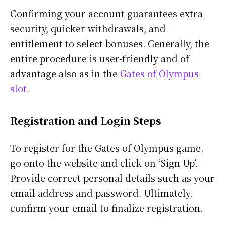
Confirming your account guarantees extra
security, quicker withdrawals, and
entitlement to select bonuses. Generally, the
entire procedure is user-friendly and of
advantage also as in the
Gates of Olympus
slot
.
Registration and Login Steps
To register for the Gates of Olympus game,
go onto the website and click on ‘Sign Up’.
Provide correct personal details such as your
email address and password. Ultimately,
confirm your email to finalize registration.