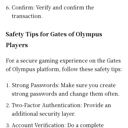
Confirm: Verify and confirm the
transaction.
Safety Tips for Gates of Olympus
Players
For a secure gaming experience on the Gates
of Olympus platform, follow these safety tips:
Strong Passwords: Make sure you create
strong passwords and change them often.
Two-Factor Authentication: Provide an
additional security layer.
Account Verification: Do a complete