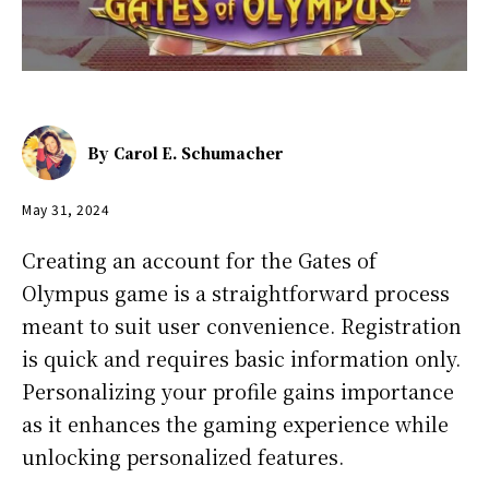
By
Carol E. Schumacher
May 31, 2024
Creating an account for the Gates of
Olympus game is a straightforward process
meant to suit user convenience. Registration
is quick and requires basic information only.
Personalizing your profile gains importance
as it enhances the gaming experience while
unlocking personalized features.