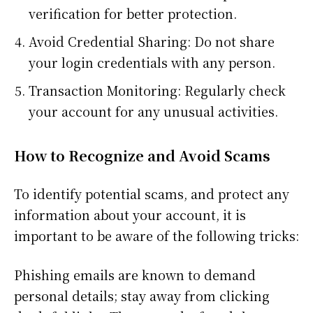
verification for better protection.
Avoid Credential Sharing: Do not share
your login credentials with any person.
Transaction Monitoring: Regularly check
your account for any unusual activities.
How to Recognize and Avoid Scams
To identify potential scams, and protect any
information about your account, it is
important to be aware of the following tricks:
Phishing emails are known to demand
personal details; stay away from clicking