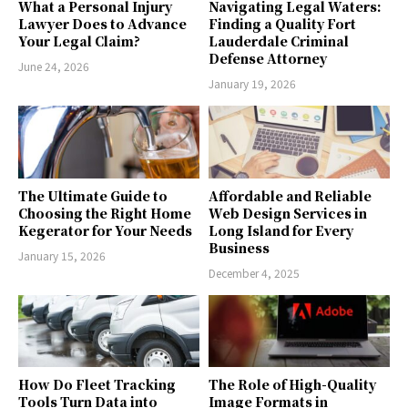
What a Personal Injury
Navigating Legal Waters:
Lawyer Does to Advance
Finding a Quality Fort
Your Legal Claim?
Lauderdale Criminal
Defense Attorney
June 24, 2026
January 19, 2026
The Ultimate Guide to
Affordable and Reliable
Choosing the Right Home
Web Design Services in
Kegerator for Your Needs
Long Island for Every
Business
January 15, 2026
December 4, 2025
How Do Fleet Tracking
The Role of High-Quality
Tools Turn Data into
Image Formats in