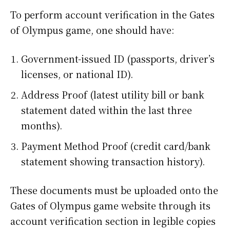
To perform account verification in the Gates
of Olympus game, one should have:
Government-issued ID (passports, driver’s
licenses, or national ID).
Address Proof (latest utility bill or bank
statement dated within the last three
months).
Payment Method Proof (credit card/bank
statement showing transaction history).
These documents must be uploaded onto the
Gates of Olympus game website through its
account verification section in legible copies