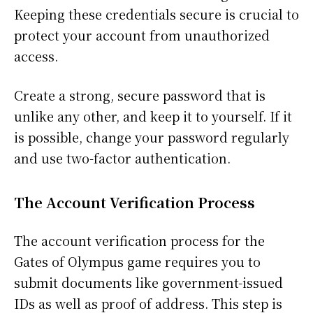
Keeping these credentials secure is crucial to
protect your account from unauthorized
access.
Create a strong, secure password that is
unlike any other, and keep it to yourself. If it
is possible, change your password regularly
and use two-factor authentication.
The Account Verification Process
The account verification process for the
Gates of Olympus game requires you to
submit documents like government-issued
IDs as well as proof of address. This step is