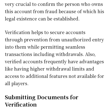
very crucial to confirm the person who owns
this account from fraud because of which his
legal existence can be established.
Verification helps to secure accounts
through prevention from unauthorized entry
into them while permitting seamless
transactions including withdrawals. Also,
verified accounts frequently have advantages
like having higher withdrawal limits and
access to additional features not available for
all players.
Submitting Documents for
Verification