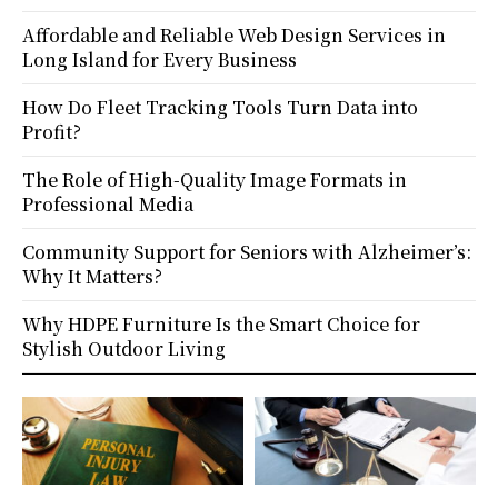
Affordable and Reliable Web Design Services in
Long Island for Every Business
How Do Fleet Tracking Tools Turn Data into
Profit?
The Role of High-Quality Image Formats in
Professional Media
Community Support for Seniors with Alzheimer’s:
Why It Matters?
Why HDPE Furniture Is the Smart Choice for
Stylish Outdoor Living