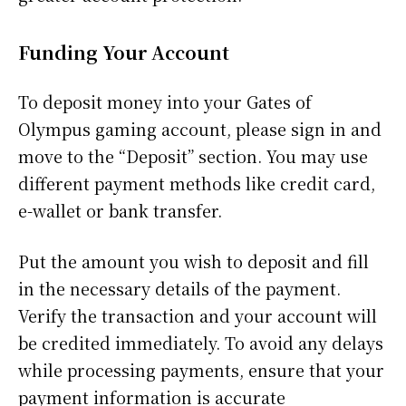
Funding Your Account
To deposit money into your Gates of
Olympus gaming account, please sign in and
move to the “Deposit” section. You may use
different payment methods like credit card,
e-wallet or bank transfer.
Put the amount you wish to deposit and fill
in the necessary details of the payment.
Verify the transaction and your account will
be credited immediately. To avoid any delays
while processing payments, ensure that your
payment information is accurate