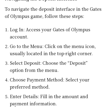
To navigate the deposit interface in the Gates
of Olympus game, follow these steps:
Log In: Access your Gates of Olympus
account.
Go to the Menu: Click on the menu icon,
usually located in the top-right corner.
Select Deposit: Choose the “Deposit”
option from the menu.
Choose Payment Method: Select your
preferred method.
Enter Details: Fill in the amount and
payment information.