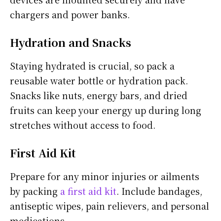
chargers and power banks.
Hydration and Snacks
Staying hydrated is crucial, so pack a
reusable water bottle or hydration pack.
Snacks like nuts, energy bars, and dried
fruits can keep your energy up during long
stretches without access to food.
First Aid Kit
Prepare for any minor injuries or ailments
by packing
a first aid kit
. Include bandages,
antiseptic wipes, pain relievers, and personal
medications.