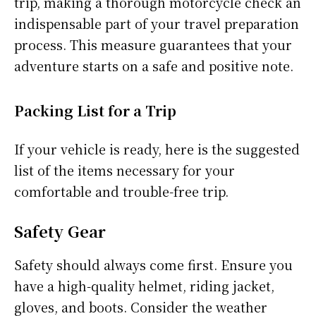
trip, making a thorough motorcycle check an
indispensable part of your travel preparation
process. This measure guarantees that your
adventure starts on a safe and positive note.
Packing List for a Trip
If your vehicle is ready, here is the suggested
list of the items necessary for your
comfortable and trouble-free trip.
Safety Gear
Safety should always come first. Ensure you
have a high-quality helmet, riding jacket,
gloves, and boots. Consider the weather