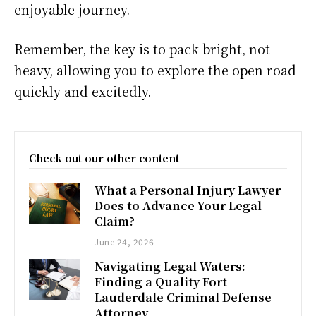
enjoyable journey.
Remember, the key is to pack bright, not
heavy, allowing you to explore the open road
quickly and excitedly.
Check out our other content
What a Personal Injury Lawyer
Does to Advance Your Legal
Claim?
June 24, 2026
Navigating Legal Waters:
Finding a Quality Fort
Lauderdale Criminal Defense
Attorney