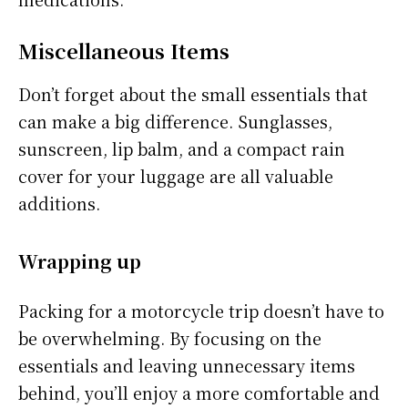
Miscellaneous Items
Don’t forget about the small essentials that
can make a big difference. Sunglasses,
sunscreen, lip balm, and a compact rain
cover for your luggage are all valuable
additions.
Wrapping up
Packing for a motorcycle trip doesn’t have to
be overwhelming. By focusing on the
essentials and leaving unnecessary items
behind, you’ll enjoy a more comfortable and