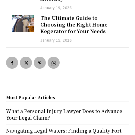
January 19, 2026
The Ultimate Guide to
Choosing the Right Home
Kegerator for Your Needs
January 15, 2026
Most Popular Articles
What a Personal Injury Lawyer Does to Advance
Your Legal Claim?
Navigating Legal Waters: Finding a Quality Fort