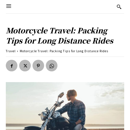
Motorcycle Travel: Packing
Tips for Long Distance Rides
Travel
Motorcycle Travel: Packing Tips for Long Distance Rides