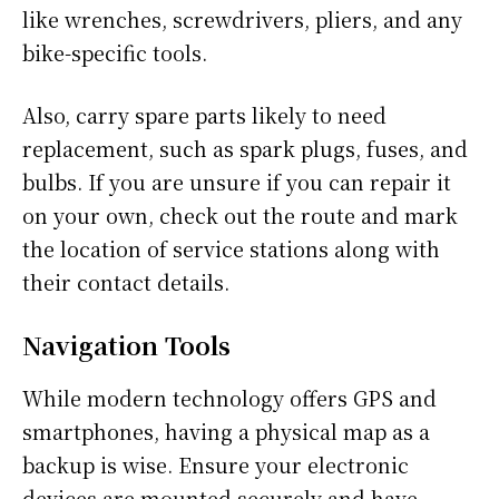
like wrenches, screwdrivers, pliers, and any
bike-specific tools.
Also, carry spare parts likely to need
replacement, such as spark plugs, fuses, and
bulbs. If you are unsure if you can repair it
on your own, check out the route and mark
the location of service stations along with
their contact details.
Navigation Tools
While modern technology offers GPS and
smartphones, having a physical map as a
backup is wise. Ensure your electronic
devices are mounted securely and have