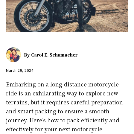
By
Carol E. Schumacher
March 29, 2024
Embarking on a long-distance motorcycle
ride is an exhilarating way to explore new
terrains, but it requires careful preparation
and smart packing to ensure a smooth
journey. Here’s how to pack efficiently and
effectively for your next motorcycle