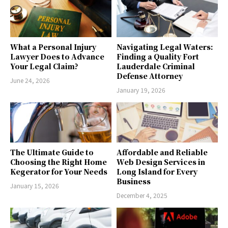
What a Personal Injury
Navigating Legal Waters:
Lawyer Does to Advance
Finding a Quality Fort
Your Legal Claim?
Lauderdale Criminal
Defense Attorney
June 24, 2026
January 19, 2026
The Ultimate Guide to
Affordable and Reliable
Choosing the Right Home
Web Design Services in
Kegerator for Your Needs
Long Island for Every
Business
January 15, 2026
December 4, 2025