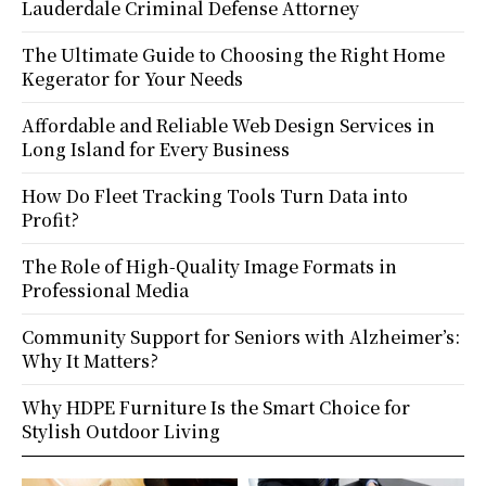
Lauderdale Criminal Defense Attorney
The Ultimate Guide to Choosing the Right Home
Kegerator for Your Needs
Affordable and Reliable Web Design Services in
Long Island for Every Business
How Do Fleet Tracking Tools Turn Data into
Profit?
The Role of High-Quality Image Formats in
Professional Media
Community Support for Seniors with Alzheimer’s:
Why It Matters?
Why HDPE Furniture Is the Smart Choice for
Stylish Outdoor Living