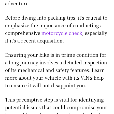
adventure.
Before diving into packing tips, it’s crucial to
emphasize the importance of conducting a
comprehensive
motorcycle check
, especially
if it’s a recent acquisition.
Ensuring your bike is in prime condition for
a long journey involves a detailed inspection
of its mechanical and safety features. Learn
more about your vehicle with its VIN’s help
to ensure it will not disappoint you.
This preemptive step is vital for identifying
potential issues that could compromise your