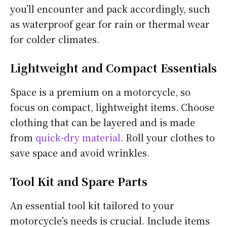
you’ll encounter and pack accordingly, such
as waterproof gear for rain or thermal wear
for colder climates.
Lightweight and Compact Essentials
Space is a premium on a motorcycle, so
focus on compact, lightweight items. Choose
clothing that can be layered and is made
from
quick-dry material
. Roll your clothes to
save space and avoid wrinkles.
Tool Kit and Spare Parts
An essential tool kit tailored to your
motorcycle’s needs is crucial. Include items