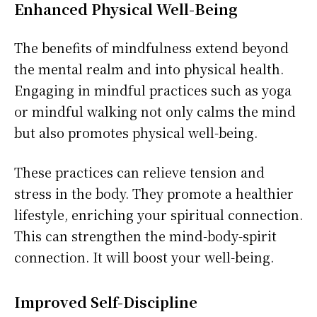
Enhanced Physical Well-Being
The benefits of mindfulness extend beyond
the mental realm and into physical health.
Engaging in mindful practices such as yoga
or mindful walking not only calms the mind
but also promotes physical well-being.
These practices can relieve tension and
stress in the body. They promote a healthier
lifestyle, enriching your spiritual connection.
This can strengthen the mind-body-spirit
connection. It will boost your well-being.
Improved Self-Discipline