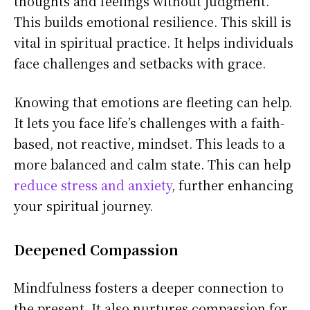
thoughts and feelings without judgment.
This builds emotional resilience. This skill is
vital in spiritual practice. It helps individuals
face challenges and setbacks with grace.
Knowing that emotions are fleeting can help.
It lets you face life’s challenges with a faith-
based, not reactive, mindset. This leads to a
more balanced and calm state. This can help
reduce stress and anxiety
, further enhancing
your spiritual journey.
Deepened Compassion
Mindfulness fosters a deeper connection to
the present. It also nurtures compassion for