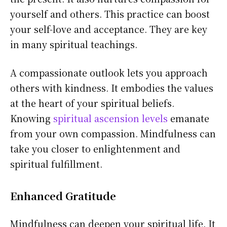
yourself and others. This practice can boost
your self-love and acceptance. They are key
in many spiritual teachings.
A compassionate outlook lets you approach
others with kindness. It embodies the values
at the heart of your spiritual beliefs.
Knowing
spiritual ascension levels
emanate
from your own compassion. Mindfulness can
take you closer to enlightenment and
spiritual fulfillment.
Enhanced Gratitude
Mindfulness can deepen your spiritual life. It