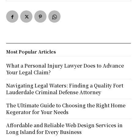
Most Popular Articles
What a Personal Injury Lawyer Does to Advance
Your Legal Claim?
Navigating Legal Waters: Finding a Quality Fort
Lauderdale Criminal Defense Attorney
The Ultimate Guide to Choosing the Right Home
Kegerator for Your Needs
Affordable and Reliable Web Design Services in
Long Island for Every Business