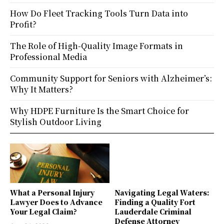
How Do Fleet Tracking Tools Turn Data into
Profit?
The Role of High-Quality Image Formats in
Professional Media
Community Support for Seniors with Alzheimer’s:
Why It Matters?
Why HDPE Furniture Is the Smart Choice for
Stylish Outdoor Living
What a Personal Injury
Navigating Legal Waters:
Lawyer Does to Advance
Finding a Quality Fort
Your Legal Claim?
Lauderdale Criminal
Defense Attorney