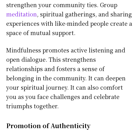
strengthen your community ties. Group
meditation
, spiritual gatherings, and sharing
experiences with like-minded people create a
space of mutual support.
Mindfulness promotes active listening and
open dialogue. This strengthens
relationships and fosters a sense of
belonging in the community. It can deepen
your spiritual journey. It can also comfort
you as you face challenges and celebrate
triumphs together.
Promotion of Authenticity