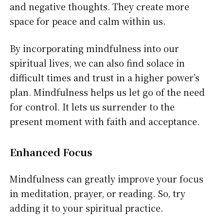
and negative thoughts. They create more
space for peace and calm within us.
By incorporating mindfulness into our
spiritual lives, we can also find solace in
difficult times and trust in a higher power’s
plan. Mindfulness helps us let go of the need
for control. It lets us surrender to the
present moment with faith and acceptance.
Enhanced Focus
Mindfulness can greatly improve your focus
in meditation, prayer, or reading. So, try
adding it to your spiritual practice.