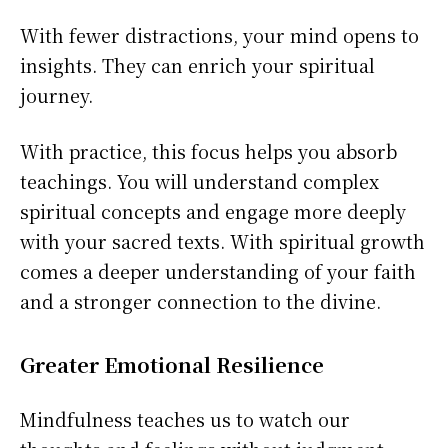
With fewer distractions, your mind opens to
insights. They can enrich your spiritual
journey.
With practice, this focus helps you absorb
teachings. You will understand complex
spiritual concepts and engage more deeply
with your sacred texts. With spiritual growth
comes a deeper understanding of your faith
and a stronger connection to the divine.
Greater Emotional Resilience
Mindfulness teaches us to watch our