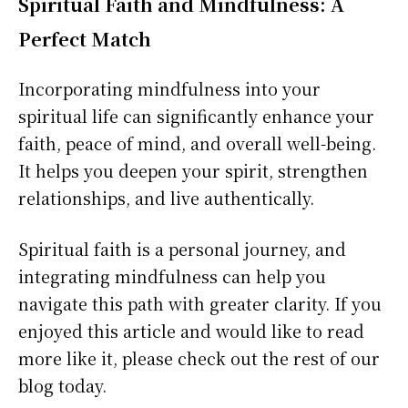
Spiritual Faith and Mindfulness: A
Perfect Match
Incorporating mindfulness into your
spiritual life can significantly enhance your
faith, peace of mind, and overall well-being.
It helps you deepen your spirit, strengthen
relationships, and live authentically.
Spiritual faith is a personal journey, and
integrating mindfulness can help you
navigate this path with greater clarity. If you
enjoyed this article and would like to read
more like it, please check out the rest of our
blog today.