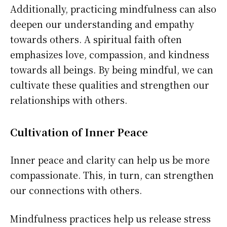
Additionally, practicing mindfulness can also
deepen our understanding and empathy
towards others. A spiritual faith often
emphasizes love, compassion, and kindness
towards all beings. By being mindful, we can
cultivate these qualities and strengthen our
relationships with others.
Cultivation of Inner Peace
Inner peace and clarity can help us be more
compassionate. This, in turn, can strengthen
our connections with others.
Mindfulness practices help us release stress