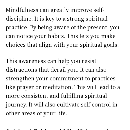
Mindfulness can greatly improve self-
discipline. It is key to a strong spiritual
practice. By being aware of the present, you
can notice your habits. This lets you make
choices that align with your spiritual goals.
This awareness can help you resist
distractions that derail you. It can also
strengthen your commitment to practices
like prayer or meditation. This will lead to a
more consistent and fulfilling spiritual
journey. It will also cultivate self-control in
other areas of your life.