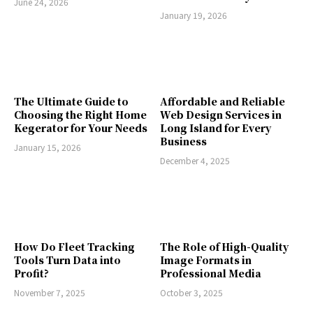
June 24, 2026
January 19, 2026
The Ultimate Guide to
Affordable and Reliable
Choosing the Right Home
Web Design Services in
Kegerator for Your Needs
Long Island for Every
Business
January 15, 2026
December 4, 2025
How Do Fleet Tracking
The Role of High-Quality
Tools Turn Data into
Image Formats in
Profit?
Professional Media
November 7, 2025
October 3, 2025