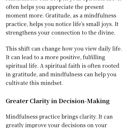
often helps you appreciate the present
moment more. Gratitude, as a mindfulness
practice, helps you notice life’s small joys. It
strengthens your connection to the divine.
This shift can change how you view daily life.
It can lead to a more positive, fulfilling
spiritual life. A spiritual faith is often rooted
in gratitude, and mindfulness can help you
cultivate this mindset.
Greater Clarity in Decision-Making
Mindfulness practice brings clarity. It can
greatly improve your decisions on your