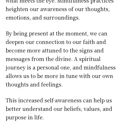
what meets the eye. Mindfulness practices
heighten our awareness of our thoughts,
emotions, and surroundings.
By being present at the moment, we can
deepen our connection to our faith and
become more attuned to the signs and
messages from the divine. A spiritual
journey is a personal one, and mindfulness
allows us to be more in tune with our own
thoughts and feelings.
This increased self-awareness can help us
better understand our beliefs, values, and
purpose in life.