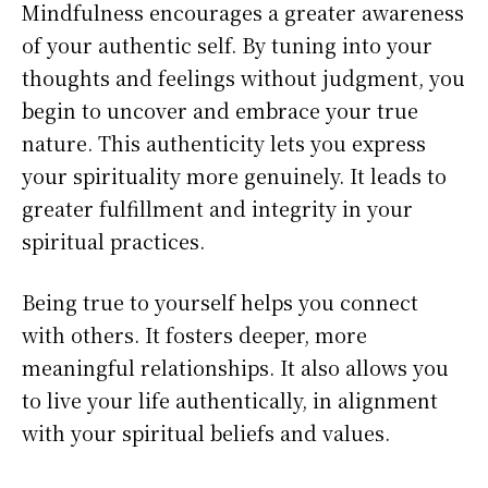
Mindfulness encourages a greater awareness
of your authentic self. By tuning into your
thoughts and feelings without judgment, you
begin to uncover and embrace your true
nature. This authenticity lets you express
your spirituality more genuinely. It leads to
greater fulfillment and integrity in your
spiritual practices.
Being true to yourself helps you connect
with others. It fosters deeper, more
meaningful relationships. It also allows you
to live your life authentically, in alignment
with your spiritual beliefs and values.