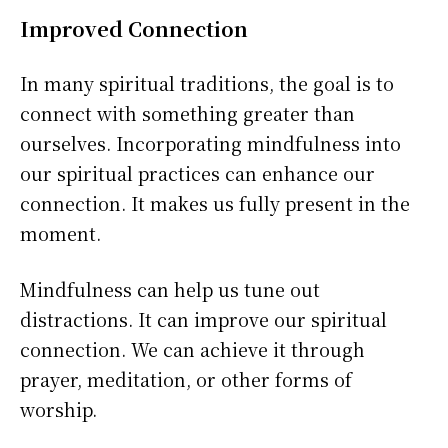
Improved Connection
In many spiritual traditions, the goal is to
connect with something greater than
ourselves. Incorporating mindfulness into
our spiritual practices can enhance our
connection. It makes us fully present in the
moment.
Mindfulness can help us tune out
distractions. It can improve our spiritual
connection. We can achieve it through
prayer, meditation, or other forms of
worship.