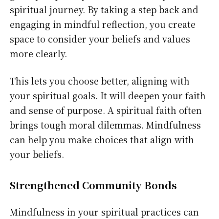
spiritual journey. By taking a step back and
engaging in mindful reflection, you create
space to consider your beliefs and values
more clearly.
This lets you choose better, aligning with
your spiritual goals. It will deepen your faith
and sense of purpose. A spiritual faith often
brings tough moral dilemmas. Mindfulness
can help you make choices that align with
your beliefs.
Strengthened Community Bonds
Mindfulness in your spiritual practices can