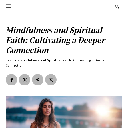
Mindfulness and Spiritual
Faith: Cultivating a Deeper
Connection
Health
Mindfulness and Spiritual Faith: Cultivating a Deeper
Connection