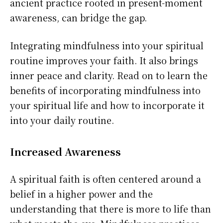
ancient practice rooted in present-moment
awareness, can bridge the gap.
Integrating mindfulness into your spiritual
routine improves your faith. It also brings
inner peace and clarity. Read on to learn the
benefits of incorporating mindfulness into
your spiritual life and how to incorporate it
into your daily routine.
Increased Awareness
A spiritual faith is often centered around a
belief in a higher power and the
understanding that there is more to life than