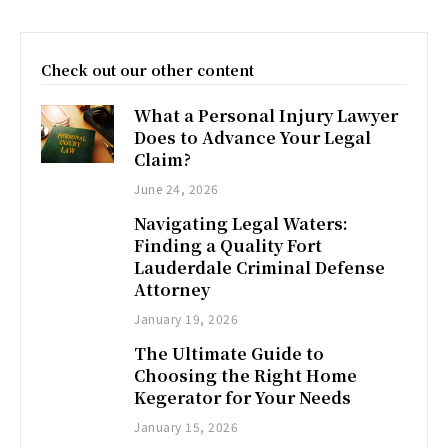
Check out our other content
What a Personal Injury Lawyer
Does to Advance Your Legal
Claim?
June 24, 2026
Navigating Legal Waters:
Finding a Quality Fort
Lauderdale Criminal Defense
Attorney
January 19, 2026
The Ultimate Guide to
Choosing the Right Home
Kegerator for Your Needs
January 15, 2026