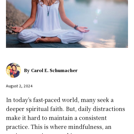
By
Carol E. Schumacher
August 2, 2024
In today’s fast-paced world, many seek a
deeper spiritual faith. But, daily distractions
make it hard to maintain a consistent
practice. This is where mindfulness, an