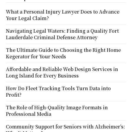
What a Personal Injury Lawyer Does to Advance
Your Legal Claim?
Navigating Legal Waters: Finding a Quality Fort
Lauderdale Criminal Defense Attorney
The Ultimate Guide to Choosing the Right Home
Kegerator for Your Needs
Affordable and Reliable Web Design Services in
Long Island for Every Business
How Do Fleet Tracking Tools Turn Data into
Profit?
The Role of High-Quality Image Formats in
Professional Media
Community Support for Seniors with Alzheimer’s: