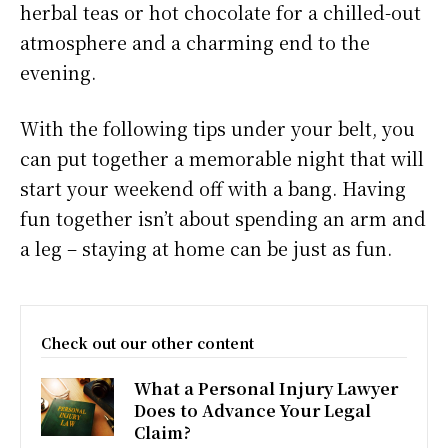
herbal teas or hot chocolate for a chilled-out
atmosphere and a charming end to the
evening.
With the following tips under your belt, you
can put together a memorable night that will
start your weekend off with a bang. Having
fun together isn’t about spending an arm and
a leg – staying at home can be just as fun.
Check out our other content
What a Personal Injury Lawyer
Does to Advance Your Legal
Claim?