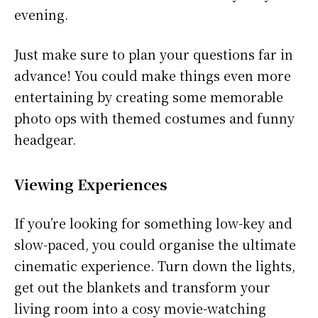
evening.
Just make sure to plan your questions far in
advance! You could make things even more
entertaining by creating some memorable
photo ops with themed costumes and funny
headgear.
Viewing Experiences
If you’re looking for something low-key and
slow-paced, you could organise the ultimate
cinematic experience. Turn down the lights,
get out the blankets and transform your
living room into a cosy movie-watching