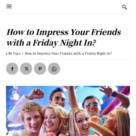
How to Impress Your Friends
with a Friday Night In?
Life Tips
How to Impress Your Friends with a Friday Night In?