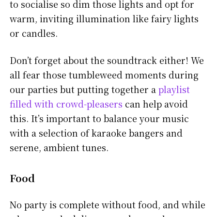
to socialise so dim those lights and opt for
warm, inviting illumination like fairy lights
or candles.
Don’t forget about the soundtrack either! We
all fear those tumbleweed moments during
our parties but putting together a
playlist
filled with crowd-pleasers
can help avoid
this. It’s important to balance your music
with a selection of karaoke bangers and
serene, ambient tunes.
Food
No party is complete without food, and while