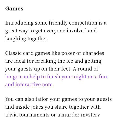
Games
Introducing some friendly competition is a
great way to get everyone involved and
laughing together.
Classic card games like poker or charades
are ideal for breaking the ice and getting
your guests up on their feet. A round of
bingo can help to finish your night on a fun
and interactive note
.
You can also tailor your games to your guests
and inside jokes you share together with
trivia tournaments or a murder mystery