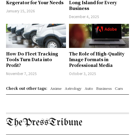
Kegerator for Your Needs
Long Island for Every
Business
January 15, 2026
December 4, 2025
How Do Fleet Tracking
The Role of High-Quality
Tools Turn Data into
Image Formats in
Profit?
Professional Media
November 7, 2025
October 3, 2025
Check out other tags:
Anime
Astrology
Auto
Business
Cars
ThePressTribune