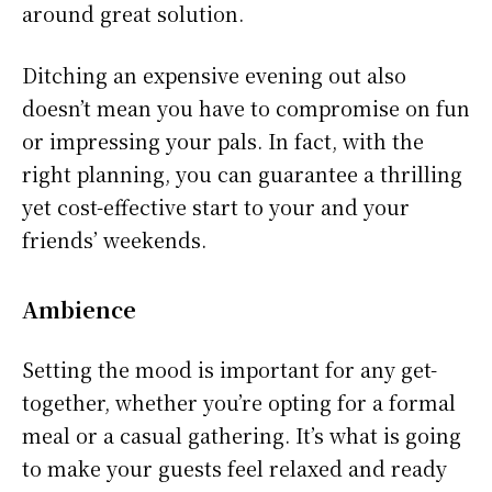
around great solution.
Ditching an expensive evening out also
doesn’t mean you have to compromise on fun
or impressing your pals. In fact, with the
right planning, you can guarantee a thrilling
yet cost-effective start to your and your
friends’ weekends.
Ambience
Setting the mood is important for any get-
together, whether you’re opting for a formal
meal or a casual gathering. It’s what is going
to make your guests feel relaxed and ready