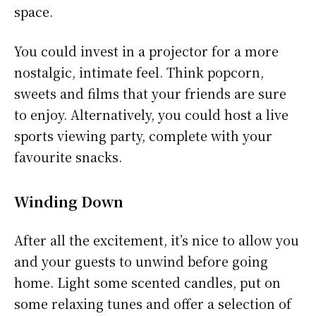
space.
You could invest in a projector for a more
nostalgic, intimate feel. Think popcorn,
sweets and films that your friends are sure
to enjoy. Alternatively, you could host a live
sports viewing party, complete with your
favourite snacks.
Winding Down
After all the excitement, it’s nice to allow you
and your guests to unwind before going
home. Light some scented candles, put on
some relaxing tunes and offer a selection of