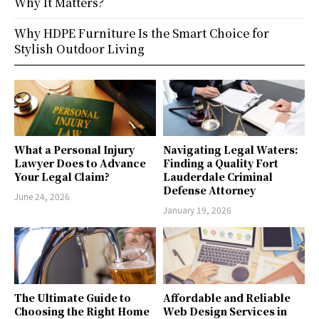
Why It Matters?
Why HDPE Furniture Is the Smart Choice for
Stylish Outdoor Living
What a Personal Injury
Navigating Legal Waters:
Lawyer Does to Advance
Finding a Quality Fort
Your Legal Claim?
Lauderdale Criminal
Defense Attorney
June 24, 2026
January 19, 2026
The Ultimate Guide to
Affordable and Reliable
Choosing the Right Home
Web Design Services in