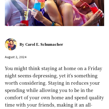
By
Carol E. Schumacher
August 2, 2024
You might think staying at home on a Friday
night seems depressing, yet it’s something
worth considering. Staying in reduces your
spending while allowing you to be in the
comfort of your own home and spend quality
time with your friends, making it an all-