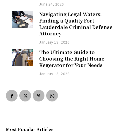
June 24, 2026
Navigating Legal Waters:
Finding a Quality Fort
Lauderdale Criminal Defense
Attorney
January 19, 2026
The Ultimate Guide to
Choosing the Right Home
Kegerator for Your Needs
January 15, 2026
Most Popular Articles