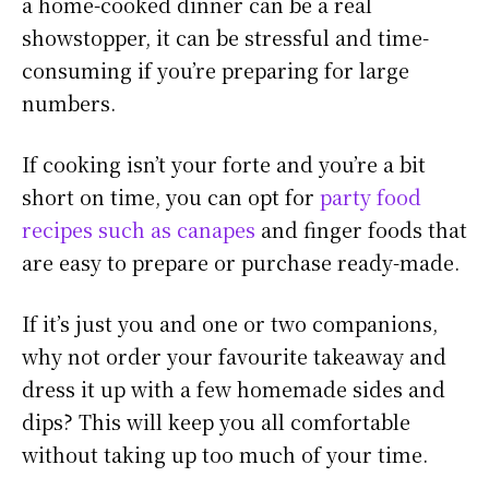
a home-cooked dinner can be a real
showstopper, it can be stressful and time-
consuming if you’re preparing for large
numbers.
If cooking isn’t your forte and you’re a bit
short on time, you can opt for
party food
recipes such as canapes
and finger foods that
are easy to prepare or purchase ready-made.
If it’s just you and one or two companions,
why not order your favourite takeaway and
dress it up with a few homemade sides and
dips? This will keep you all comfortable
without taking up too much of your time.