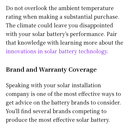
Do not overlook the ambient temperature
rating when making a substantial purchase.
The climate could leave you disappointed
with your solar battery’s performance. Pair
that knowledge with learning more about the
innovations in solar battery technology
.
Brand and Warranty Coverage
Speaking with your solar installation
company is one of the most effective ways to
get advice on the battery brands to consider.
You’ll find several brands competing to
produce the most effective solar battery.