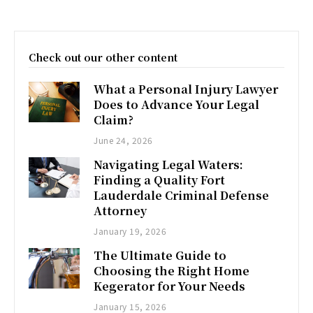
Check out our other content
What a Personal Injury Lawyer
Does to Advance Your Legal
Claim?
June 24, 2026
Navigating Legal Waters:
Finding a Quality Fort
Lauderdale Criminal Defense
Attorney
January 19, 2026
The Ultimate Guide to
Choosing the Right Home
Kegerator for Your Needs
January 15, 2026