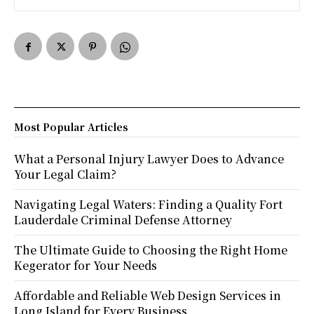
Most Popular Articles
What a Personal Injury Lawyer Does to Advance
Your Legal Claim?
Navigating Legal Waters: Finding a Quality Fort
Lauderdale Criminal Defense Attorney
The Ultimate Guide to Choosing the Right Home
Kegerator for Your Needs
Affordable and Reliable Web Design Services in
Long Island for Every Business