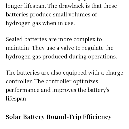
longer lifespan. The drawback is that these
batteries produce small volumes of
hydrogen gas when in use.
Sealed batteries are more complex to
maintain. They use a valve to regulate the
hydrogen gas produced during operations.
The batteries are also equipped with a charge
controller. The controller optimizes
performance and improves the battery’s
lifespan.
Solar Battery Round-Trip Efficiency