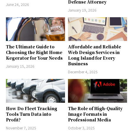
Defense Attorney
June 24, 2026
January 19, 2026
The Ultimate Guide to
Affordable and Reliable
Choosing the Right Home
Web Design Services in
Kegerator for Your Needs
Long Island for Every
Business
January 15, 2026
December 4, 2025
How Do Fleet Tracking
The Role of High-Quality
Tools Turn Data into
Image Formats in
Profit?
Professional Media
November 7, 2025
October 3, 2025