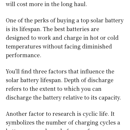
will cost more in the long haul.
One of the perks of buying a top solar battery
is its lifespan. The best batteries are
designed to work and charge in hot or cold
temperatures without facing diminished
performance.
You’ll find three factors that influence the
solar battery lifespan. Depth of discharge
refers to the extent to which you can
discharge the battery relative to its capacity.
Another factor to research is cyclic life. It
symbolizes the number of charging cycles a