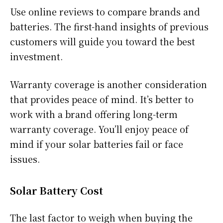
Use online reviews to compare brands and
batteries. The first-hand insights of previous
customers will guide you toward the best
investment.
Warranty coverage is another consideration
that provides peace of mind. It’s better to
work with a brand offering long-term
warranty coverage. You’ll enjoy peace of
mind if your solar batteries fail or face
issues.
Solar Battery Cost
The last factor to weigh when buying the