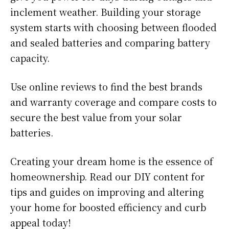
inclement weather. Building your storage
system starts with choosing between flooded
and sealed batteries and comparing battery
capacity.
Use online reviews to find the best brands
and warranty coverage and compare costs to
secure the best value from your solar
batteries.
Creating your dream home is the essence of
homeownership. Read our DIY content for
tips and guides on improving and altering
your home for boosted efficiency and curb
appeal today!