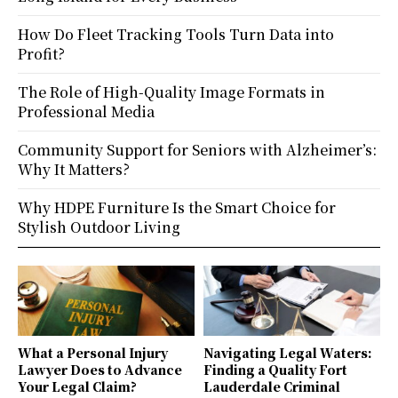
How Do Fleet Tracking Tools Turn Data into
Profit?
The Role of High-Quality Image Formats in
Professional Media
Community Support for Seniors with Alzheimer’s:
Why It Matters?
Why HDPE Furniture Is the Smart Choice for
Stylish Outdoor Living
What a Personal Injury
Navigating Legal Waters:
Lawyer Does to Advance
Finding a Quality Fort
Your Legal Claim?
Lauderdale Criminal