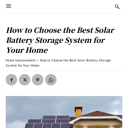
How to Choose the Best Solar
Battery Storage System for
Your Home
Home Improvement
How to Choose the Best Solar Battery Storage
System for Your Home