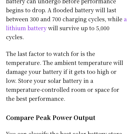
battery can undergo before performance
begins to drop. A flooded battery will last
between 300 and 700 charging cycles, while
a
lithium battery
will survive up to 5,000
cycles.
The last factor to watch for is the
temperature. The ambient temperature will
damage your battery if it gets too high or
low. Store your solar battery in a
temperature-controlled room or space for
the best performance.
Compare Peak Power Output
You can classify the best solar battery store