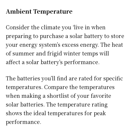
Ambient Temperature
Consider the climate you ‘live in when
preparing to purchase a solar battery to store
your energy system’s excess energy. The heat
of summer and frigid winter temps will
affect a solar battery’s performance.
The batteries you’ll find are rated for specific
temperatures. Compare the temperatures
when making a shortlist of your favorite
solar batteries. The temperature rating
shows the ideal temperatures for peak
performance.