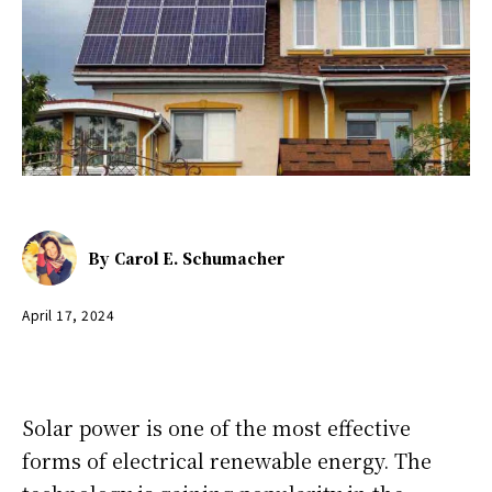
By
Carol E. Schumacher
April 17, 2024
Solar power is one of the most effective
forms of electrical renewable energy. The