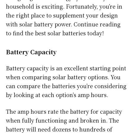
household is exciting. Fortunately, you’re in
the right place to supplement your design
with solar battery power. Continue reading
to find the best solar batteries today!
Battery Capacity
Battery capacity is an excellent starting point
when comparing solar battery options. You
can compare the batteries you’re considering
by looking at each option’s amp hours.
The amp hours rate the battery for capacity
when fully functioning and broken in. The
battery will need dozens to hundreds of