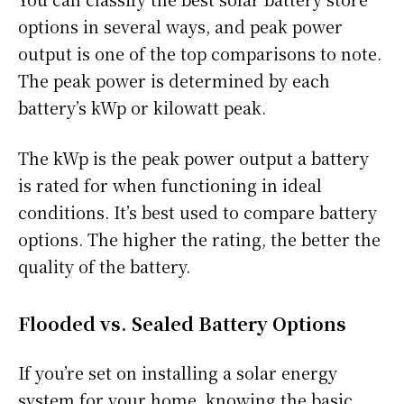
options in several ways, and peak power
output is one of the top comparisons to note.
The peak power is determined by each
battery’s kWp or kilowatt peak.
The kWp is the peak power output a battery
is rated for when functioning in ideal
conditions. It’s best used to compare battery
options. The higher the rating, the better the
quality of the battery.
Flooded vs. Sealed Battery Options
If you’re set on installing a solar energy
system for your home, knowing the basic