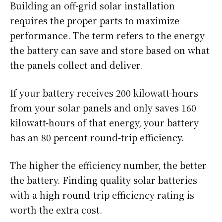
Building an off-grid solar installation
requires the proper parts to maximize
performance. The term refers to the energy
the battery can save and store based on what
the panels collect and deliver.
If your battery receives 200 kilowatt-hours
from your solar panels and only saves 160
kilowatt-hours of that energy, your battery
has an 80 percent round-trip efficiency.
The higher the efficiency number, the better
the battery. Finding quality solar batteries
with a high round-trip efficiency rating is
worth the extra cost.