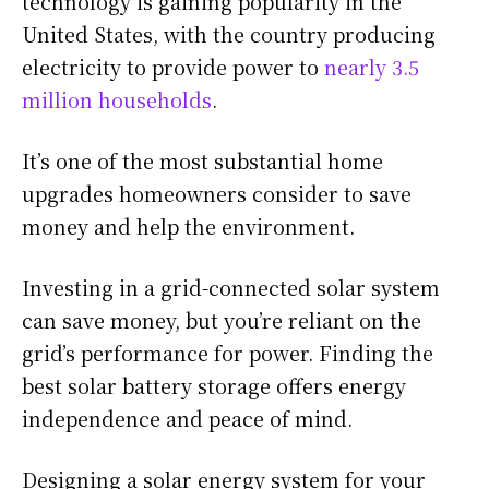
technology is gaining popularity in the
United States, with the country producing
electricity to provide power to
nearly 3.5
million households
.
It’s one of the most substantial home
upgrades homeowners consider to save
money and help the environment.
Investing in a grid-connected solar system
can save money, but you’re reliant on the
grid’s performance for power. Finding the
best solar battery storage offers energy
independence and peace of mind.
Designing a solar energy system for your