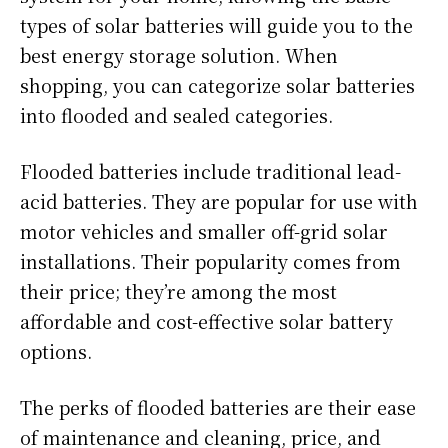
types of solar batteries will guide you to the
best energy storage solution. When
shopping, you can categorize solar batteries
into flooded and sealed categories.
Flooded batteries include traditional lead-
acid batteries. They are popular for use with
motor vehicles and smaller off-grid solar
installations. Their popularity comes from
their price; they’re among the most
affordable and cost-effective solar battery
options.
The perks of flooded batteries are their ease
of maintenance and cleaning, price, and