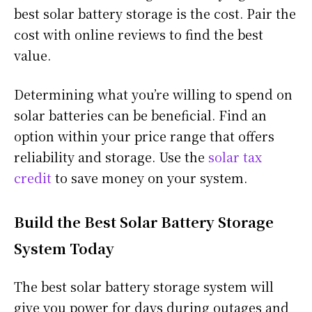
best solar battery storage is the cost. Pair the
cost with online reviews to find the best
value.
Determining what you’re willing to spend on
solar batteries can be beneficial. Find an
option within your price range that offers
reliability and storage. Use the
solar tax
credit
to save money on your system.
Build the Best Solar Battery Storage
System Today
The best solar battery storage system will
give you power for days during outages and