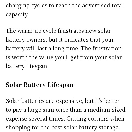
charging cycles to reach the advertised total
capacity.
The warm-up cycle frustrates new solar
battery owners, but it indicates that your
battery will last a long time. The frustration
is worth the value you’ll get from your solar
battery lifespan.
Solar Battery Lifespan
Solar batteries are expensive, but it’s better
to pay a large sum once than a medium-sized
expense several times. Cutting corners when
shopping for the best solar battery storage