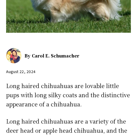
By
Carol E. Schumacher
August 22, 2024
Long haired chihuahuas are lovable little
pups with long silky coats and the distinctive
appearance of a chihuahua.
Long haired chihuahuas are a variety of the
deer head or apple head chihuahua, and the