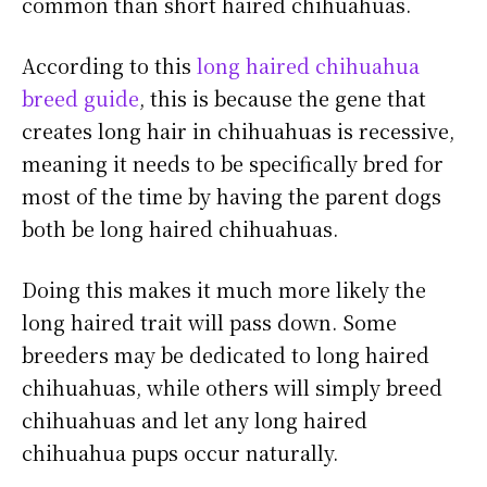
common than short haired chihuahuas.
According to this
long haired chihuahua
breed guide
, this is because the gene that
creates long hair in chihuahuas is recessive,
meaning it needs to be specifically bred for
most of the time by having the parent dogs
both be long haired chihuahuas.
Doing this makes it much more likely the
long haired trait will pass down. Some
breeders may be dedicated to long haired
chihuahuas, while others will simply breed
chihuahuas and let any long haired
chihuahua pups occur naturally.