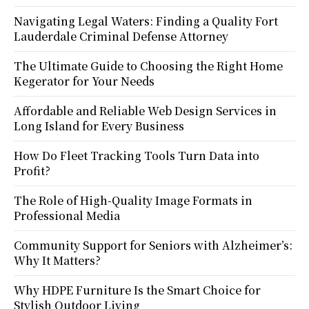
Navigating Legal Waters: Finding a Quality Fort
Lauderdale Criminal Defense Attorney
The Ultimate Guide to Choosing the Right Home
Kegerator for Your Needs
Affordable and Reliable Web Design Services in
Long Island for Every Business
How Do Fleet Tracking Tools Turn Data into
Profit?
The Role of High-Quality Image Formats in
Professional Media
Community Support for Seniors with Alzheimer’s:
Why It Matters?
Why HDPE Furniture Is the Smart Choice for
Stylish Outdoor Living