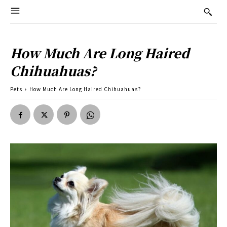
How Much Are Long Haired
Chihuahuas?
Pets
How Much Are Long Haired Chihuahuas?