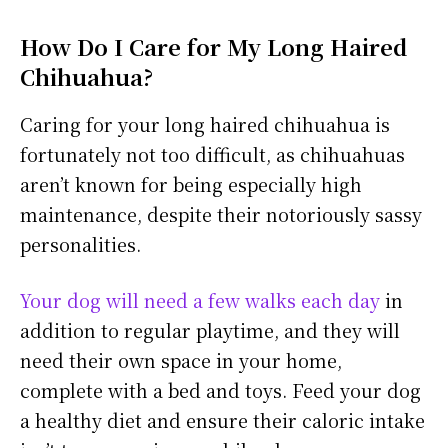
How Do I Care for My Long Haired
Chihuahua?
Caring for your long haired chihuahua is
fortunately not too difficult, as chihuahuas
aren’t known for being especially high
maintenance, despite their notoriously sassy
personalities.
Your dog will need a few walks each day
in
addition to regular playtime, and they will
need their own space in your home,
complete with a bed and toys. Feed your dog
a healthy diet and ensure their caloric intake