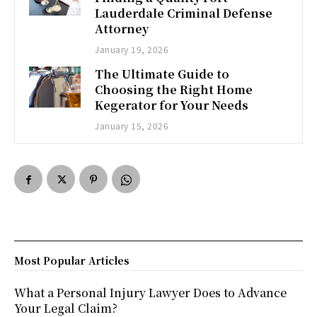
Lauderdale Criminal Defense
Attorney
January 19, 2026
The Ultimate Guide to
Choosing the Right Home
Kegerator for Your Needs
January 15, 2026
Most Popular Articles
What a Personal Injury Lawyer Does to Advance
Your Legal Claim?