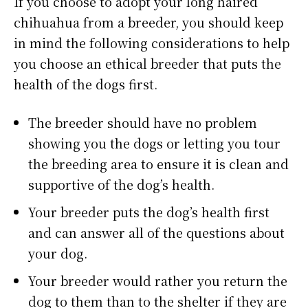
If you choose to adopt your long haired
chihuahua from a breeder, you should keep
in mind the following considerations to help
you choose an ethical breeder that puts the
health of the dogs first.
The breeder should have no problem
showing you the dogs or letting you tour
the breeding area to ensure it is clean and
supportive of the dog’s health.
Your breeder puts the dog’s health first
and can answer all of the questions about
your dog.
Your breeder would rather you return the
dog to them than to the shelter if they are