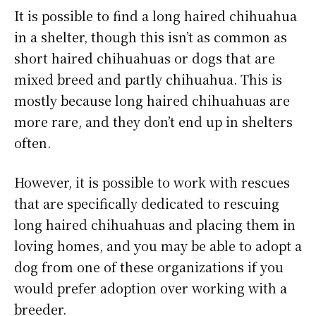
It is possible to find a long haired chihuahua
in a shelter, though this isn’t as common as
short haired chihuahuas or dogs that are
mixed breed and partly chihuahua. This is
mostly because long haired chihuahuas are
more rare, and they don’t end up in shelters
often.
However, it is possible to work with rescues
that are specifically dedicated to rescuing
long haired chihuahuas and placing them in
loving homes, and you may be able to adopt a
dog from one of these organizations if you
would prefer adoption over working with a
breeder.