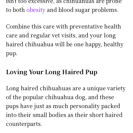
isn’t too excessive, as chihuahuas are prone
to both
obesity
and blood sugar problems.
Combine this care with preventative health
care and regular vet visits, and your long
haired chihuahua will be one happy, healthy
pup.
Loving Your Long Haired Pup
Long haired chihuahuas are a unique variety
of the popular chihuahua dog, and these
pups have just as much personality packed
into their small bodies as their short haired
counterparts.