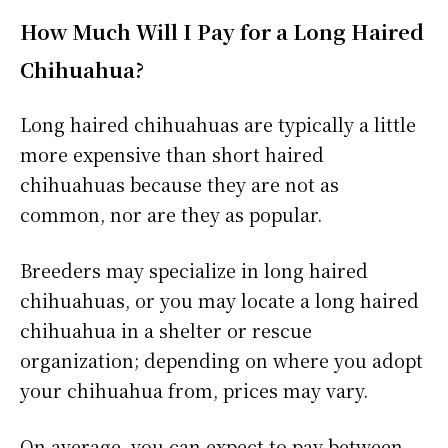
How Much Will I Pay for a Long Haired
Chihuahua?
Long haired chihuahuas are typically a little
more expensive than short haired
chihuahuas because they are not as
common, nor are they as popular.
Breeders may specialize in long haired
chihuahuas, or you may locate a long haired
chihuahua in a shelter or rescue
organization; depending on where you adopt
your chihuahua from, prices may vary.
On average, you can expect to pay between