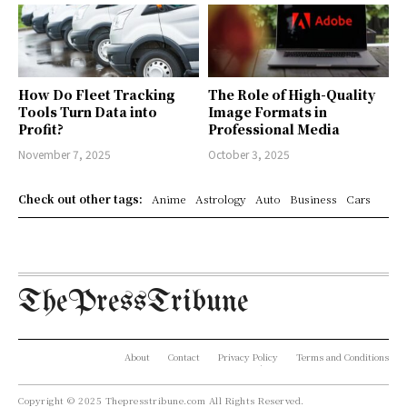
How Do Fleet Tracking
The Role of High-Quality
Tools Turn Data into
Image Formats in
Profit?
Professional Media
November 7, 2025
October 3, 2025
Check out other tags:
Anime
Astrology
Auto
Business
Cars
ThePressTribune
About
Contact
Privacy Policy
Terms and Conditions
Copyright © 2025 Thepresstribune.com All Rights Reserved.