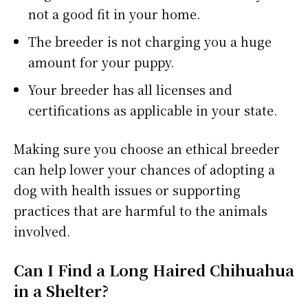
not a good fit in your home.
The breeder is not charging you a huge
amount for your puppy.
Your breeder has all licenses and
certifications as applicable in your state.
Making sure you choose an ethical breeder
can help lower your chances of adopting a
dog with health issues or supporting
practices that are harmful to the animals
involved.
Can I Find a Long Haired Chihuahua
in a Shelter?