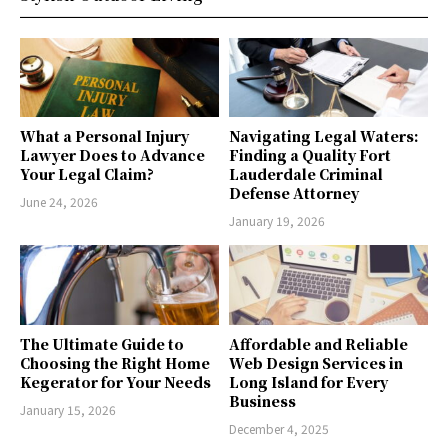
What a Personal Injury
Navigating Legal Waters:
Lawyer Does to Advance
Finding a Quality Fort
Your Legal Claim?
Lauderdale Criminal
Defense Attorney
June 24, 2026
January 19, 2026
The Ultimate Guide to
Affordable and Reliable
Choosing the Right Home
Web Design Services in
Kegerator for Your Needs
Long Island for Every
Business
January 15, 2026
December 4, 2025