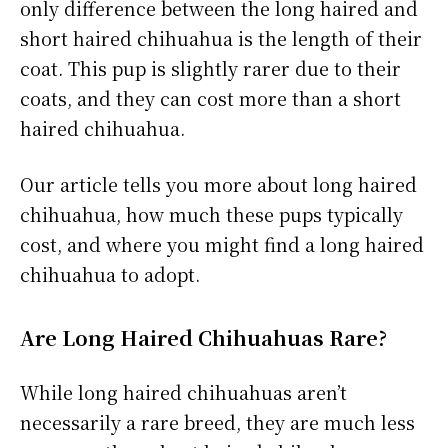
only difference between the long haired and
short haired chihuahua is the length of their
coat. This pup is slightly rarer due to their
coats, and they can cost more than a short
haired chihuahua.
Our article tells you more about long haired
chihuahua, how much these pups typically
cost, and where you might find a long haired
chihuahua to adopt.
Are Long Haired Chihuahuas Rare?
While long haired chihuahuas aren’t
necessarily a rare breed, they are much less