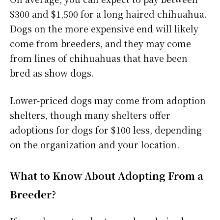
$300 and $1,500 for a long haired chihuahua.
Dogs on the more expensive end will likely
come from breeders, and they may come
from lines of chihuahuas that have been
bred as show dogs.
Lower-priced dogs may come from adoption
shelters, though many shelters offer
adoptions for dogs for $100 less, depending
on the organization and your location.
What to Know About Adopting From a
Breeder?