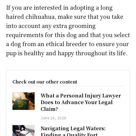
If you are interested in adopting a long
haired chihuahua, make sure that you take
into account any extra grooming
requirements for this dog and that you select
a dog from an ethical breeder to ensure your
pup is healthy and happy throughout its life.
Check out our other content
What a Personal Injury Lawyer
Does to Advance Your Legal
Claim?
June 24, 2026
Navigating Legal Waters:
Finding a Quality Fort