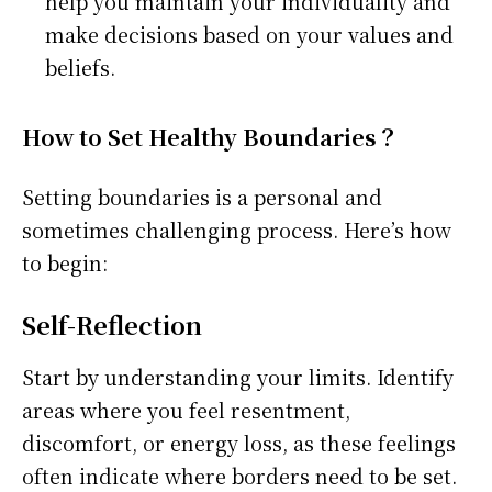
help you maintain your individuality and
make decisions based on your values and
beliefs.
How to Set Healthy Boundaries？
Setting boundaries is a personal and
sometimes challenging process. Here’s how
to begin:
Self-Reflection
Start by understanding your limits. Identify
areas where you feel resentment,
discomfort, or energy loss, as these feelings
often indicate where borders need to be set.