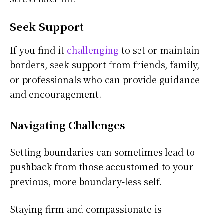
Seek Support
If you find it
challenging
to set or maintain
borders, seek support from friends, family,
or professionals who can provide guidance
and encouragement.
Navigating Challenges
Setting boundaries can sometimes lead to
pushback from those accustomed to your
previous, more boundary-less self.
Staying firm and compassionate is