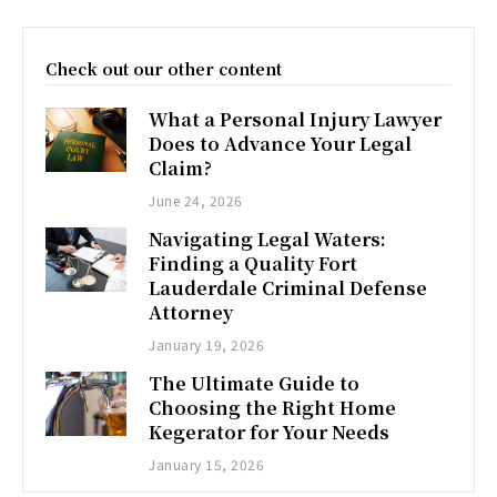
Check out our other content
What a Personal Injury Lawyer
Does to Advance Your Legal
Claim?
June 24, 2026
Navigating Legal Waters:
Finding a Quality Fort
Lauderdale Criminal Defense
Attorney
January 19, 2026
The Ultimate Guide to
Choosing the Right Home
Kegerator for Your Needs
January 15, 2026