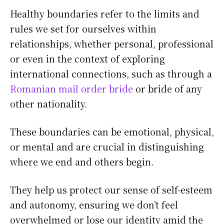
Healthy boundaries refer to the limits and
rules we set for ourselves within
relationships, whether personal, professional
or even in the context of exploring
international connections, such as through a
Romanian mail order bride
or bride of any
other nationality.
These boundaries can be emotional, physical,
or mental and are crucial in distinguishing
where we end and others begin.
They help us protect our sense of self-esteem
and autonomy, ensuring we don’t feel
overwhelmed or lose our identity amid the