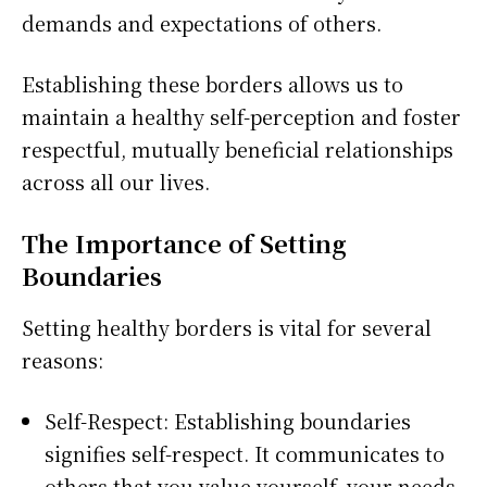
demands and expectations of others.
Establishing these borders allows us to
maintain a healthy self-perception and foster
respectful, mutually beneficial relationships
across all our lives.
The Importance of Setting
Boundaries
Setting healthy borders is vital for several
reasons:
Self-Respect: Establishing boundaries
signifies self-respect. It communicates to
others that you value yourself, your needs,