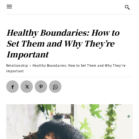
Healthy Boundaries: How to
Set Them and Why They’re
Important
Relationship
Healthy Boundaries: How to Set Them and Why They're
Important