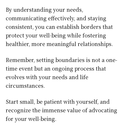
By understanding your needs,
communicating effectively, and staying
consistent, you can establish borders that
protect your well-being while fostering
healthier, more meaningful relationships.
Remember, setting boundaries is not a one-
time event but an ongoing process that
evolves with your needs and life
circumstances.
Start small, be patient with yourself, and
recognize the immense value of advocating
for your well-being.