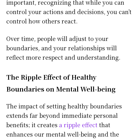
important, recognizing that while you can
control your actions and decisions, you can’t
control how others react.
Over time, people will adjust to your
boundaries, and your relationships will
reflect more respect and understanding.
The Ripple Effect of Healthy
Boundaries on Mental Well-being
The impact of setting healthy boundaries
extends far beyond immediate personal
benefits; it creates
a ripple effect
that
enhances our mental well-being and the