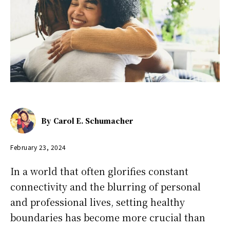
By
Carol E. Schumacher
February 23, 2024
In a world that often glorifies constant
connectivity and the blurring of personal
and professional lives, setting healthy
boundaries has become more crucial than