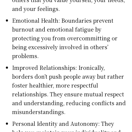
and your feelings.
Emotional Health: Boundaries prevent
burnout and emotional fatigue by
protecting you from overcommitting or
being excessively involved in others’
problems.
Improved Relationships: Ironically,
borders don’t push people away but rather
foster healthier, more respectful
relationships. They ensure mutual respect
and understanding, reducing conflicts and
misunderstandings.
Personal Identity and Autonomy: They