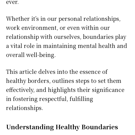
ever.
Whether it’s in our personal relationships,
work environment, or even within our
relationship with ourselves, boundaries play
a vital role in maintaining mental health and
overall well-being.
This article delves into the essence of
healthy borders, outlines steps to set them
effectively, and highlights their significance
in fostering respectful, fulfilling
relationships.
Understanding Healthy Boundaries