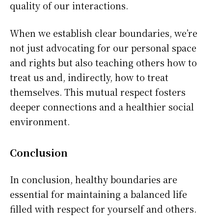
quality of our interactions.
When we establish clear boundaries, we’re
not just advocating for our personal space
and rights but also teaching others how to
treat us and, indirectly, how to treat
themselves. This mutual respect fosters
deeper connections and a healthier social
environment.
Conclusion
In conclusion, healthy boundaries are
essential for maintaining a balanced life
filled with respect for yourself and others.