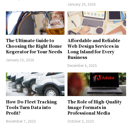
January 19, 2026
The Ultimate Guide to
Affordable and Reliable
Choosing the Right Home
Web Design Services in
Kegerator for Your Needs
Long Island for Every
Business
January 15, 2026
December 4, 2025
How Do Fleet Tracking
The Role of High-Quality
Tools Turn Data into
Image Formats in
Profit?
Professional Media
November 7, 2025
October 3, 2025