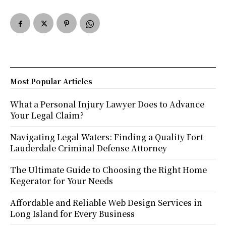
Most Popular Articles
What a Personal Injury Lawyer Does to Advance
Your Legal Claim?
Navigating Legal Waters: Finding a Quality Fort
Lauderdale Criminal Defense Attorney
The Ultimate Guide to Choosing the Right Home
Kegerator for Your Needs
Affordable and Reliable Web Design Services in
Long Island for Every Business