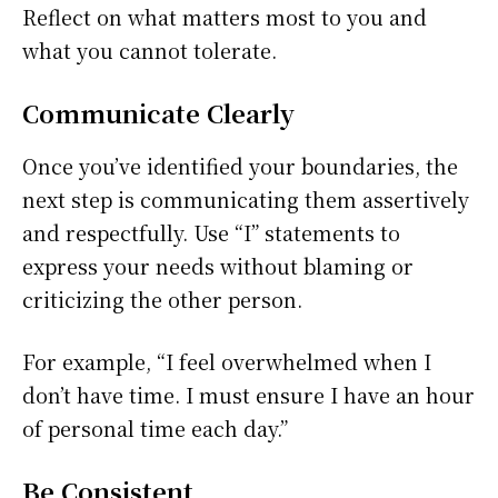
Reflect on what matters most to you and
what you cannot tolerate.
Communicate Clearly
Once you’ve identified your boundaries, the
next step is communicating them assertively
and respectfully. Use “I” statements to
express your needs without blaming or
criticizing the other person.
For example, “I feel overwhelmed when I
don’t have time. I must ensure I have an hour
of personal time each day.”
Be Consistent