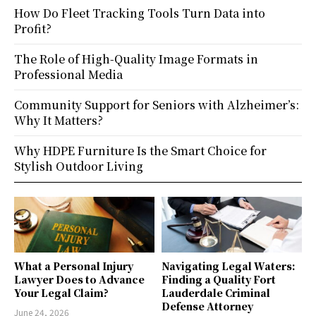
How Do Fleet Tracking Tools Turn Data into
Profit?
The Role of High-Quality Image Formats in
Professional Media
Community Support for Seniors with Alzheimer’s:
Why It Matters?
Why HDPE Furniture Is the Smart Choice for
Stylish Outdoor Living
What a Personal Injury
Navigating Legal Waters:
Lawyer Does to Advance
Finding a Quality Fort
Your Legal Claim?
Lauderdale Criminal
Defense Attorney
June 24, 2026