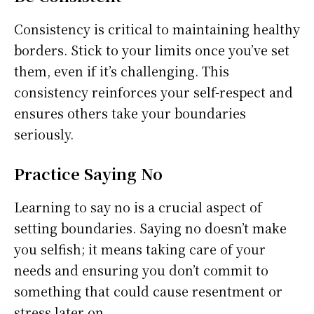
Consistency is critical to maintaining healthy
borders. Stick to your limits once you’ve set
them, even if it’s challenging. This
consistency reinforces your self-respect and
ensures others take your boundaries
seriously.
Practice Saying No
Learning to say no is a crucial aspect of
setting boundaries. Saying no doesn’t make
you selfish; it means taking care of your
needs and ensuring you don’t commit to
something that could cause resentment or
stress later on.