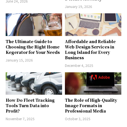
June 24, 2026
January 19, 2026
The Ultimate Guide to
Affordable and Reliable
Choosing the Right Home
Web Design Services in
Kegerator for Your Needs
Long Island for Every
Business
January 15, 2026
December 4, 2025
How Do Fleet Tracking
The Role of High-Quality
Tools Turn Data into
Image Formats in
Profit?
Professional Media
November 7, 2025
October 3, 2025