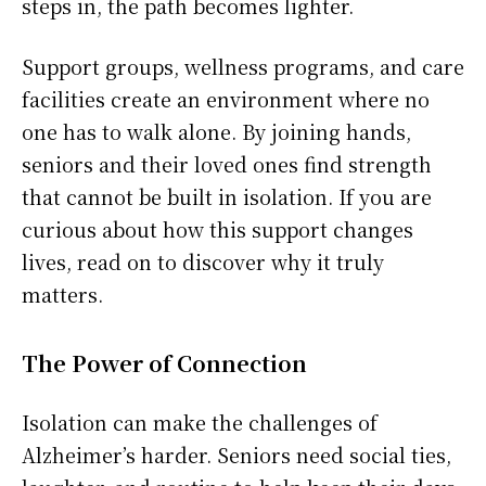
steps in, the path becomes lighter.
Support groups, wellness programs, and care
facilities create an environment where no
one has to walk alone. By joining hands,
seniors and their loved ones find strength
that cannot be built in isolation. If you are
curious about how this support changes
lives, read on to discover why it truly
matters.
The Power of Connection
Isolation can make the challenges of
Alzheimer’s harder. Seniors need social ties,