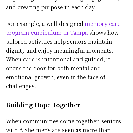
and creating purpose in each day.
For example, a well-designed
memory care
program curriculum in Tampa
shows how
tailored activities help seniors maintain
dignity and enjoy meaningful moments.
When care is intentional and guided, it
opens the door for both mental and
emotional growth, even in the face of
challenges.
Building Hope Together
When communities come together, seniors
with Alzheimer’s are seen as more than