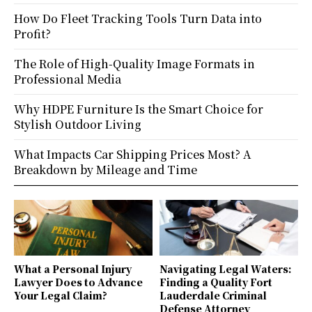
How Do Fleet Tracking Tools Turn Data into
Profit?
The Role of High-Quality Image Formats in
Professional Media
Why HDPE Furniture Is the Smart Choice for
Stylish Outdoor Living
What Impacts Car Shipping Prices Most? A
Breakdown by Mileage and Time
What a Personal Injury
Navigating Legal Waters:
Lawyer Does to Advance
Finding a Quality Fort
Your Legal Claim?
Lauderdale Criminal
Defense Attorney