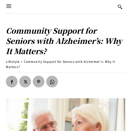
Community Support for
Seniors with Alzheimer’s: Why
It Matters?
Lifestyle
Community Support for Seniors with Alzheimer's: Why It
Matters?