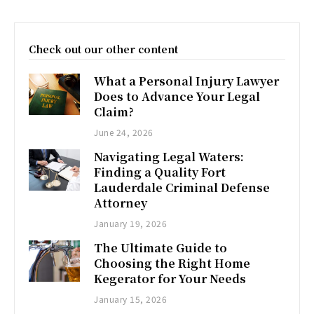
Check out our other content
What a Personal Injury Lawyer
Does to Advance Your Legal
Claim?
June 24, 2026
Navigating Legal Waters:
Finding a Quality Fort
Lauderdale Criminal Defense
Attorney
January 19, 2026
The Ultimate Guide to
Choosing the Right Home
Kegerator for Your Needs
January 15, 2026