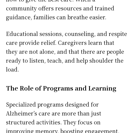
community offers resources and trained
guidance, families can breathe easier.
Educational sessions, counseling, and respite
care provide relief. Caregivers learn that
they are not alone, and that there are people
ready to listen, teach, and help shoulder the
load.
The Role of Programs and Learning
Specialized programs designed for
Alzheimer’s care are more than just
structured activities. They focus on
improving memory, boosting engagement,