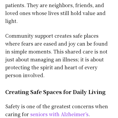
patients. They are neighbors, friends, and
loved ones whose lives still hold value and
light.
Community support creates safe places
where fears are eased and joy can be found
in simple moments. This shared care is not
just about managing an illness; it is about
protecting the spirit and heart of every
person involved.
Creating Safe Spaces for Daily Living
Safety is one of the greatest concerns when
caring for
seniors with Alzheimer’s
.