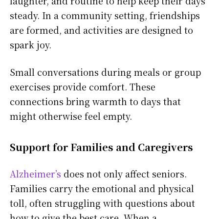
laughter, and routine to help keep their days
steady. In a community setting, friendships
are formed, and activities are designed to
spark joy.
Small conversations during meals or group
exercises provide comfort. These
connections bring warmth to days that
might otherwise feel empty.
Support for Families and Caregivers
Alzheimer’s
does not only affect seniors.
Families carry the emotional and physical
toll, often struggling with questions about
how to give the best care. When a