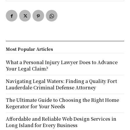
Most Popular Articles
What a Personal Injury Lawyer Does to Advance
Your Legal Claim?
Navigating Legal Waters: Finding a Quality Fort
Lauderdale Criminal Defense Attorney
The Ultimate Guide to Choosing the Right Home
Kegerator for Your Needs
Affordable and Reliable Web Design Services in
Long Island for Every Business