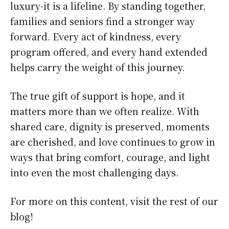
luxury-it is a lifeline. By standing together,
families and seniors find a stronger way
forward. Every act of kindness, every
program offered, and every hand extended
helps carry the weight of this journey.
The true gift of support is hope, and it
matters more than we often realize. With
shared care, dignity is preserved, moments
are cherished, and love continues to grow in
ways that bring comfort, courage, and light
into even the most challenging days.
For more on this content, visit the rest of our
blog!