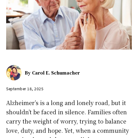
By
Carol E. Schumacher
September 18, 2025
Alzheimer’s is a long and lonely road, but it
shouldn’t be faced in silence. Families often
carry the weight of worry, trying to balance
love, duty, and hope. Yet, when a community