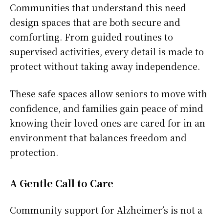
Communities that understand this need
design spaces that are both secure and
comforting. From guided routines to
supervised activities, every detail is made to
protect without taking away independence.
These safe spaces allow seniors to move with
confidence, and families gain peace of mind
knowing their loved ones are cared for in an
environment that balances freedom and
protection.
A Gentle Call to Care
Community support for Alzheimer’s is not a