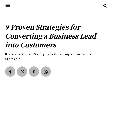
9 Proven Strategies for
Converting a Business Lead
into Customers
Business
9 Proven Strategies for Converting a Business Lead into
Customers