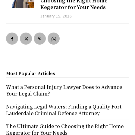
Choosing the Right Home
Kegerator for Your Needs
January 15, 2026
Most Popular Articles
What a Personal Injury Lawyer Does to Advance
Your Legal Claim?
Navigating Legal Waters: Finding a Quality Fort
Lauderdale Criminal Defense Attorney
The Ultimate Guide to Choosing the Right Home
Kegerator for Your Needs