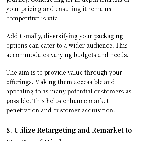
your pricing and ensuring it remains
competitive is vital.
Additionally, diversifying your packaging
options can cater to a wider audience. This
accommodates varying budgets and needs.
The aim is to provide value through your
offerings. Making them accessible and
appealing to as many potential customers as
possible. This helps enhance market
penetration and customer acquisition.
8. Utilize Retargeting and Remarket to