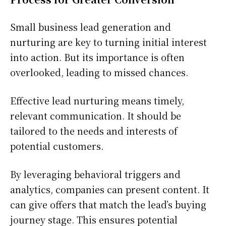
Small business lead generation and
nurturing are key to turning initial interest
into action. But its importance is often
overlooked, leading to missed chances.
Effective lead nurturing means timely,
relevant communication. It should be
tailored to the needs and interests of
potential customers.
By leveraging behavioral triggers and
analytics, companies can present content. It
can give offers that match the lead’s buying
journey stage. This ensures potential