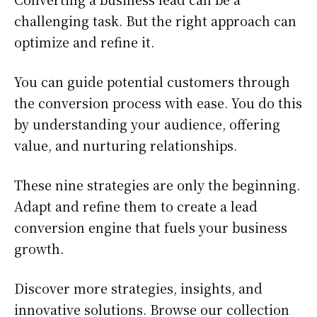
challenging task. But the right approach can
optimize and refine it.
You can guide potential customers through
the conversion process with ease. You do this
by understanding your audience, offering
value, and nurturing relationships.
These nine strategies are only the beginning.
Adapt and refine them to create a lead
conversion engine that fuels your business
growth.
Discover more strategies, insights, and
innovative solutions. Browse our collection