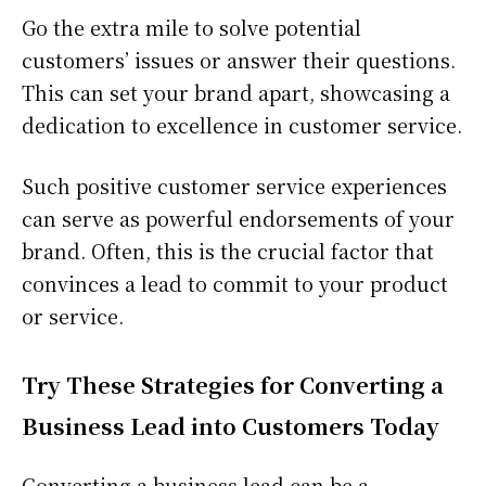
Go the extra mile to solve potential
customers’ issues or answer their questions.
This can set your brand apart, showcasing a
dedication to excellence in customer service.
Such positive customer service experiences
can serve as powerful endorsements of your
brand. Often, this is the crucial factor that
convinces a lead to commit to your product
or service.
Try These Strategies for Converting a
Business Lead into Customers Today
Converting a business lead can be a