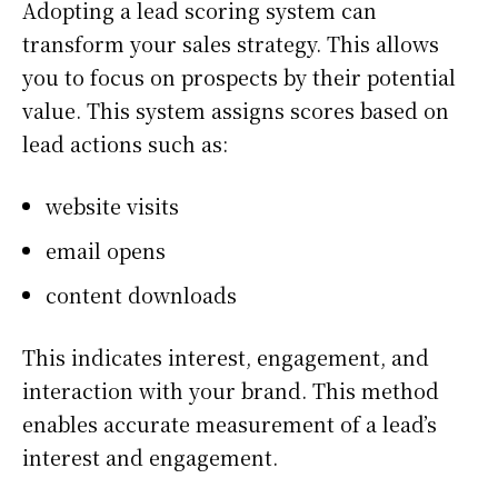
Adopting a lead scoring system can
transform your sales strategy. This allows
you to focus on prospects by their potential
value. This system assigns scores based on
lead actions such as:
website visits
email opens
content downloads
This indicates interest, engagement, and
interaction with your brand. This method
enables accurate measurement of a lead’s
interest and engagement.