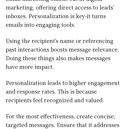
marketing, offering direct access to leads’
inboxes. Personalization is key-it turns
emails into engaging tools.
Using the recipient’s name or referencing
past interactions boosts message relevance.
Doing these things also makes messages
have more impact.
Personalization leads to higher engagement
and response rates. This is because
recipients feel recognized and valued.
For the most effectiveness, create concise,
targeted messages. Ensure that it addresses