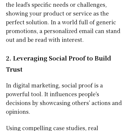
the lead’s specific needs or challenges,
showing your product or service as the
perfect solution. In a world full of generic
promotions, a personalized email can stand
out and be read with interest.
2. Leveraging Social Proof to Build
Trust
In digital marketing, social proof is a
powerful tool. It influences people’s
decisions by showcasing others’ actions and
opinions.
Using compelling case studies, real