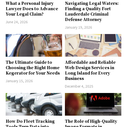
What a Personal Injury
Navigating Legal Waters:
Lawyer Does to Advance
Finding a Quality Fort
Your Legal Claim?
Lauderdale Criminal
Defense Attorney
June 24, 2026
January 19, 2026
The Ultimate Guide to
Affordable and Reliable
Choosing the Right Home
Web Design Services in
Kegerator for Your Needs
Long Island for Every
Business
January 15, 2026
December 4, 2025
How Do Fleet Tracking
The Role of High-Quality
Tools Turn Data into
Image Formats in