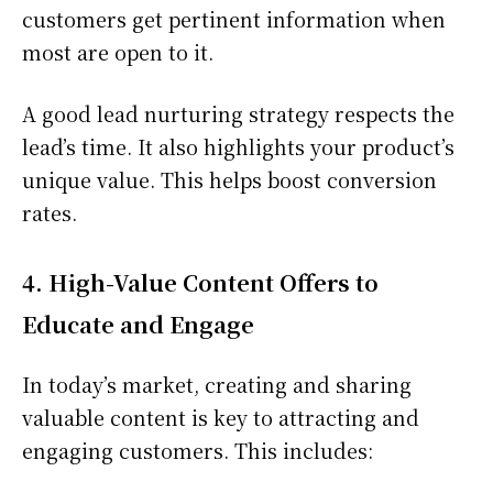
customers get pertinent information when
most are open to it.
A good lead nurturing strategy respects the
lead’s time. It also highlights your product’s
unique value. This helps boost conversion
rates.
4. High-Value Content Offers to
Educate and Engage
In today’s market, creating and sharing
valuable content is key to attracting and
engaging customers. This includes: