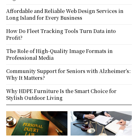
Affordable and Reliable Web Design Services in
Long Island for Every Business
How Do Fleet Tracking Tools Turn Data into
Profit?
The Role of High-Quality Image Formats in
Professional Media
Community Support for Seniors with Alzheimer’s:
Why It Matters?
Why HDPE Furniture Is the Smart Choice for
Stylish Outdoor Living