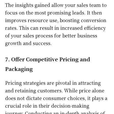
The insights gained allow your sales team to
focus on the most promising leads. It then
improves resource use, boosting conversion
rates. This can result in increased efficiency
of your sales process for better business
growth and success.
7. Offer Competitive Pricing and
Packaging
Pricing strategies are pivotal in attracting
and retaining customers. While price alone
does not dictate consumer choices, it plays a
crucial role in their decision-making
journey. Conducting an in-depth analysis of