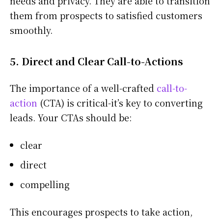
needs and privacy. They are able to transition
them from prospects to satisfied customers
smoothly.
5. Direct and Clear Call-to-Actions
The importance of a well-crafted
call-to-
action
(CTA) is critical-it’s key to converting
leads. Your CTAs should be:
clear
direct
compelling
This encourages prospects to take action,