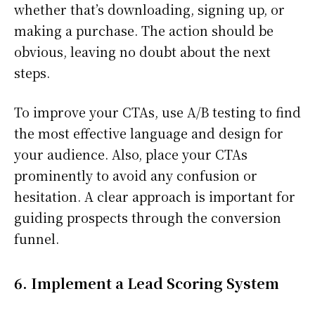
whether that’s downloading, signing up, or
making a purchase. The action should be
obvious, leaving no doubt about the next
steps.
To improve your CTAs, use A/B testing to find
the most effective language and design for
your audience. Also, place your CTAs
prominently to avoid any confusion or
hesitation. A clear approach is important for
guiding prospects through the conversion
funnel.
6. Implement a Lead Scoring System