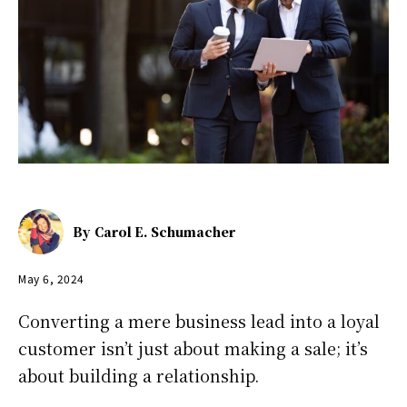
By
Carol E. Schumacher
May 6, 2024
Converting a mere business lead into a loyal
customer isn’t just about making a sale; it’s
about building a relationship.