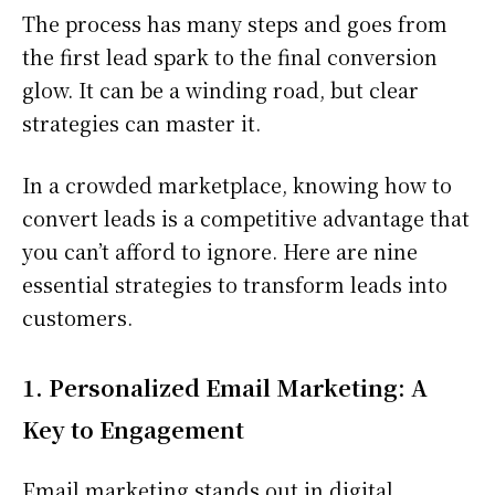
The process has many steps and goes from
the first lead spark to the final conversion
glow. It can be a winding road, but clear
strategies can master it.
In a crowded marketplace, knowing how to
convert leads is a competitive advantage that
you can’t afford to ignore. Here are nine
essential strategies to transform leads into
customers.
1. Personalized Email Marketing: A
Key to Engagement
Email marketing stands out in digital