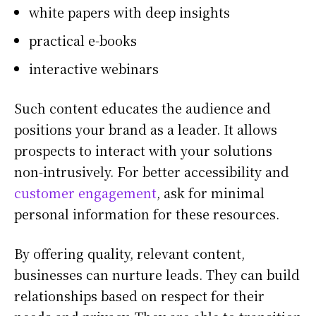
white papers with deep insights
practical e-books
interactive webinars
Such content educates the audience and
positions your brand as a leader. It allows
prospects to interact with your solutions
non-intrusively. For better accessibility and
customer engagement
, ask for minimal
personal information for these resources.
By offering quality, relevant content,
businesses can nurture leads. They can build
relationships based on respect for their