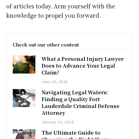
of articles today. Arm yourself with the
knowledge to propel you forward.
Check out our other content
What a Personal Injury Lawyer
Does to Advance Your Legal
Claim?
June 24, 2026
Navigating Legal Waters:
Finding a Quality Fort
Lauderdale Criminal Defense
Attorney
January 19, 2026
The Ultimate Guide to