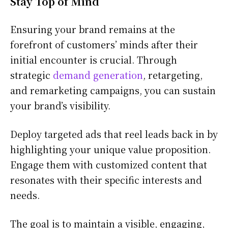
Stay Top of Mind
Ensuring your brand remains at the
forefront of customers’ minds after their
initial encounter is crucial. Through
strategic
demand generation
, retargeting,
and remarketing campaigns, you can sustain
your brand’s visibility.
Deploy targeted ads that reel leads back in by
highlighting your unique value proposition.
Engage them with customized content that
resonates with their specific interests and
needs.
The goal is to maintain a visible, engaging,