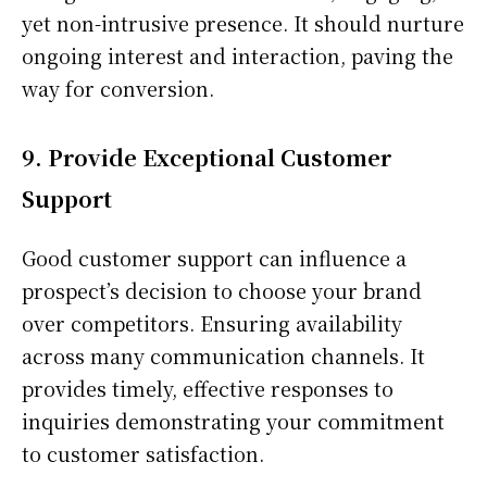
yet non-intrusive presence. It should nurture
ongoing interest and interaction, paving the
way for conversion.
9. Provide Exceptional Customer
Support
Good customer support can influence a
prospect’s decision to choose your brand
over competitors. Ensuring availability
across many communication channels. It
provides timely, effective responses to
inquiries demonstrating your commitment
to customer satisfaction.