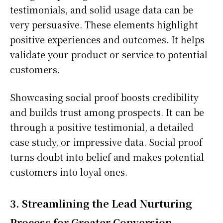
testimonials, and solid usage data can be
very persuasive. These elements highlight
positive experiences and outcomes. It helps
validate your product or service to potential
customers.
Showcasing social proof boosts credibility
and builds trust among prospects. It can be
through a positive testimonial, a detailed
case study, or impressive data. Social proof
turns doubt into belief and makes potential
customers into loyal ones.
3. Streamlining the Lead Nurturing
Process for Greater Conversion